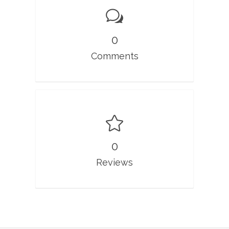
0
Comments
0
Reviews