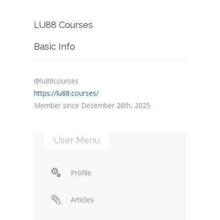
LU88 Courses
Basic Info
@lu88courses
https://lu88.courses/
Member since December 26th, 2025
User Menu
Profile
Articles