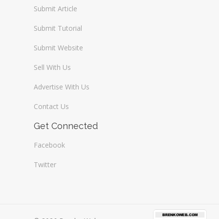
Submit Article
Submit Tutorial
Submit Website
Sell With Us
Advertise With Us
Contact Us
Get Connected
Facebook
Twitter