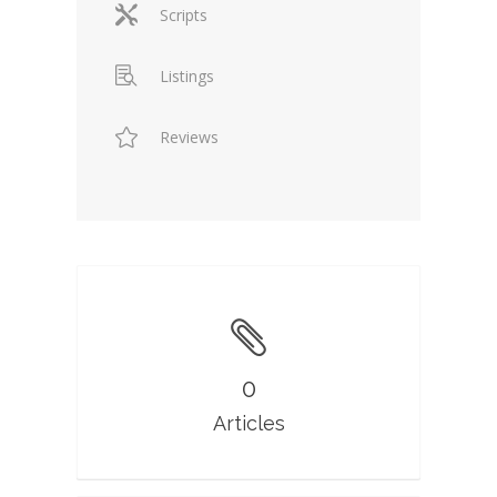
Scripts
Listings
Reviews
0
Articles