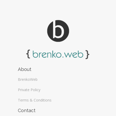
About
BrenkoWeb
Private Policy
Terms & Conditions
Contact