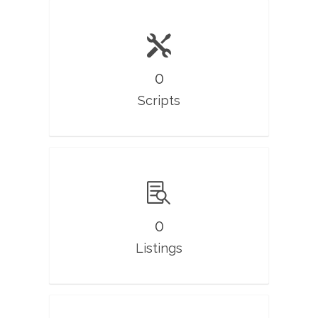
0
Scripts
0
Listings