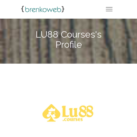
TOGGLE NA
LU88 Courses's
Profile