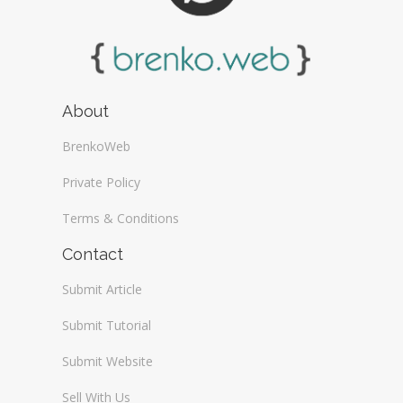
About
BrenkoWeb
Private Policy
Terms & Conditions
Contact
Submit Article
Submit Tutorial
Submit Website
Sell With Us