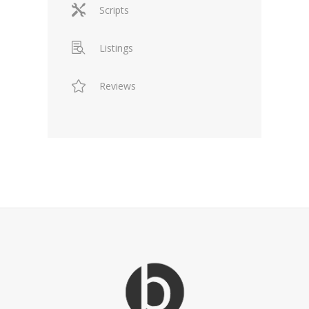
Scripts
Listings
Reviews