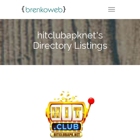
TOGGLE NA
hitclubapknet's
Directory Listings