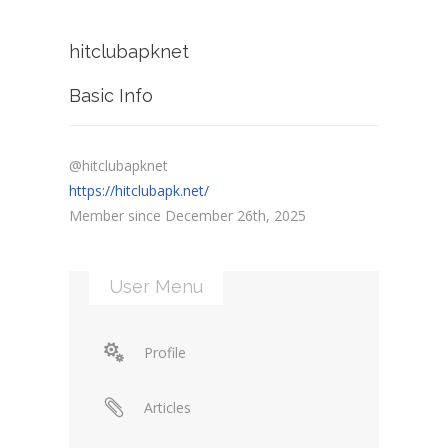
hitclubapknet
Basic Info
@hitclubapknet
https://hitclubapk.net/
Member since December 26th, 2025
User Menu
Profile
Articles