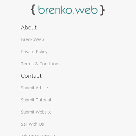
About
BrenkoWeb
Private Policy
Terms & Conditions
Contact
Submit Article
Submit Tutorial
Submit Website
Sell With Us