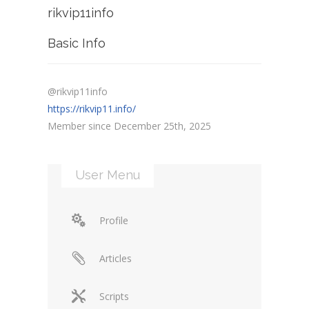
rikvip11info
Basic Info
@rikvip11info
https://rikvip11.info/
Member since December 25th, 2025
User Menu
Profile
Articles
Scripts