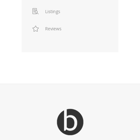
Listings
Reviews