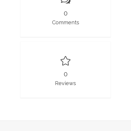
0
Comments
0
Reviews