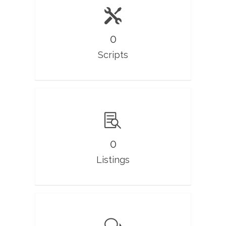
0
Scripts
0
Listings