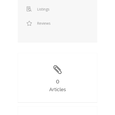
Listings
Reviews
0
Articles