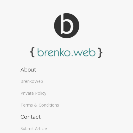
About
BrenkoWeb
Private Policy
Terms & Conditions
Contact
Submit Article