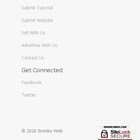
Submit Tutorial
Submit Website
Sell With Us
Advertise With Us
Contact Us
Get Connected
Facebook
Twitter
© 2026 Brenko Web