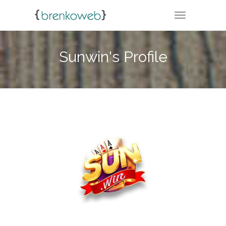
TOGGLE NA
Sunwin's Profile