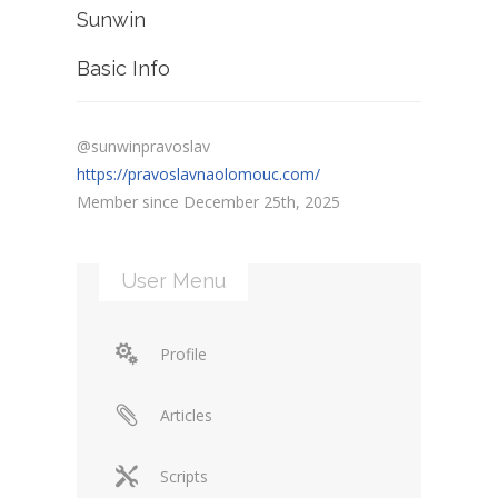
Sunwin
Basic Info
@sunwinpravoslav
https://pravoslavnaolomouc.com/
Member since December 25th, 2025
User Menu
Profile
Articles
Scripts