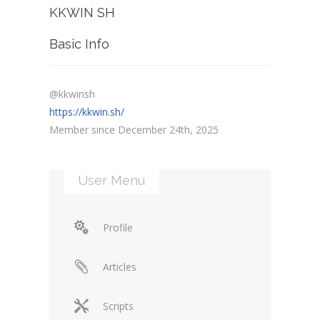
KKWIN SH
Basic Info
@kkwinsh
https://kkwin.sh/
Member since December 24th, 2025
User Menu
Profile
Articles
Scripts