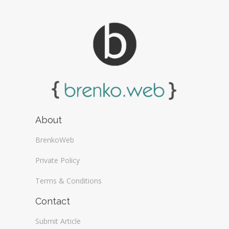
About
BrenkoWeb
Private Policy
Terms & Conditions
Contact
Submit Article