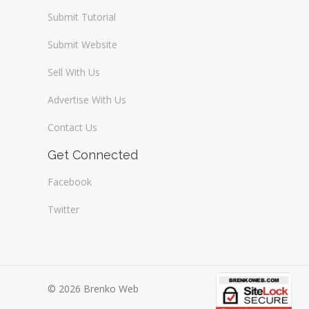
Submit Tutorial
Submit Website
Sell With Us
Advertise With Us
Contact Us
Get Connected
Facebook
Twitter
© 2026 Brenko Web