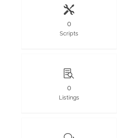
0
Scripts
0
Listings