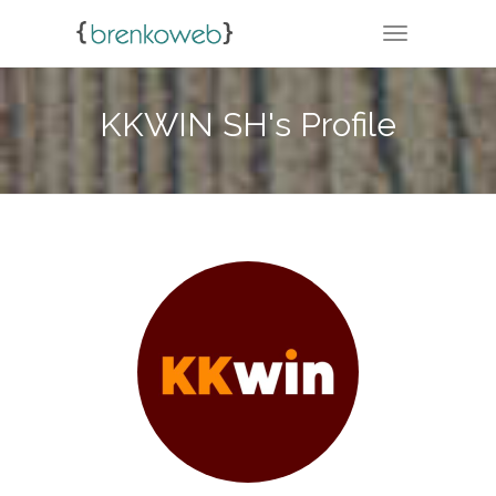
TOGGLE NA
KKWIN SH's Profile