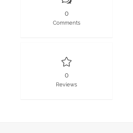
0
Comments
0
Reviews