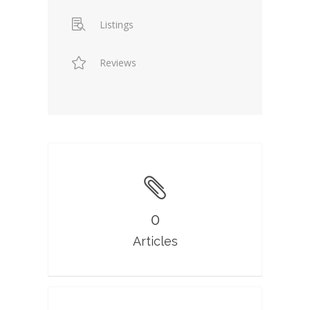
Listings
Reviews
0
Articles