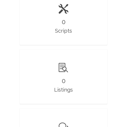
0
Scripts
0
Listings