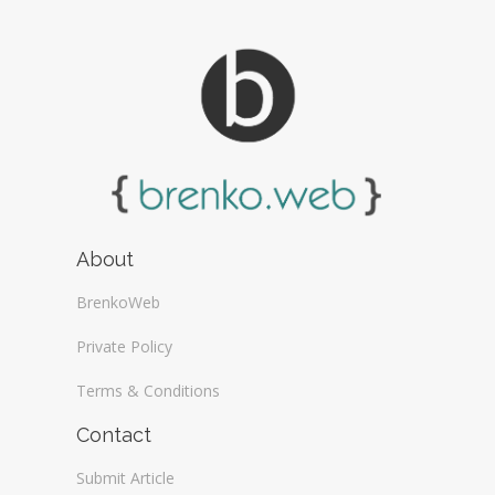
About
BrenkoWeb
Private Policy
Terms & Conditions
Contact
Submit Article