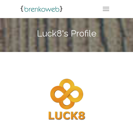
TOGGLE NA
Luck8's Profile