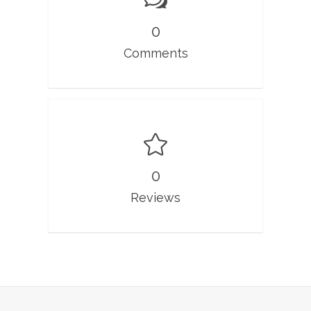
0
Comments
0
Reviews