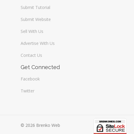
Submit Tutorial
Submit Website
Sell With Us
Advertise With Us
Contact Us
Get Connected
Facebook
Twitter
© 2026 Brenko Web