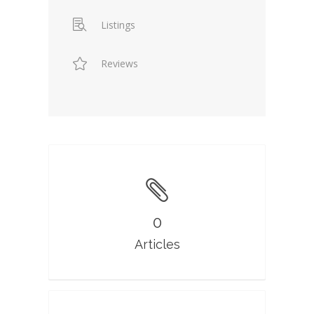
Listings
Reviews
0
Articles