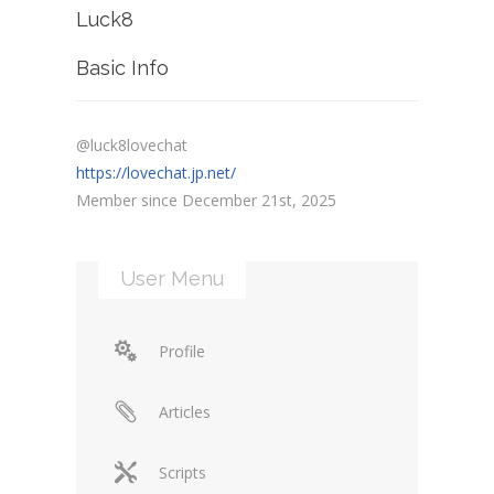
Luck8
Basic Info
@luck8lovechat
https://lovechat.jp.net/
Member since December 21st, 2025
User Menu
Profile
Articles
Scripts