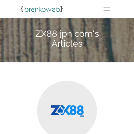
TOGGLE NA
ZX88 jpn com's
Articles