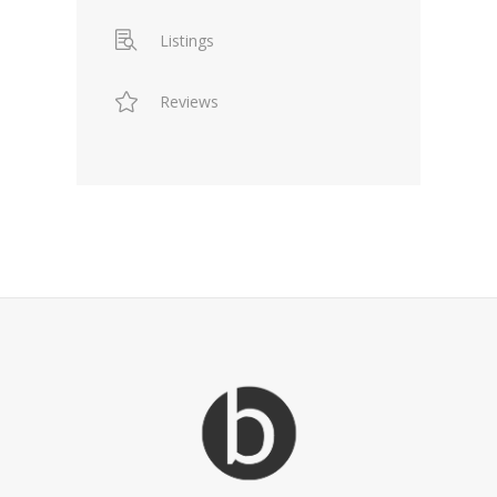
Listings
Reviews