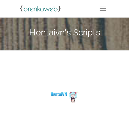
TOGGLE NA
Hentaivn's Scripts