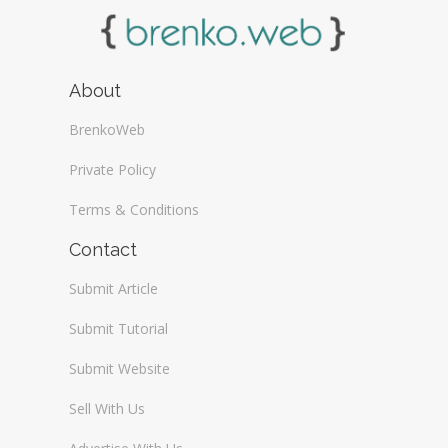
About
BrenkoWeb
Private Policy
Terms & Conditions
Contact
Submit Article
Submit Tutorial
Submit Website
Sell With Us