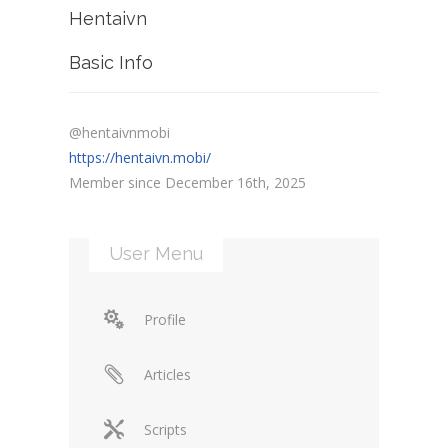
Hentaivn
Basic Info
@hentaivnmobi
https://hentaivn.mobi/
Member since December 16th, 2025
User Menu
Profile
Articles
Scripts