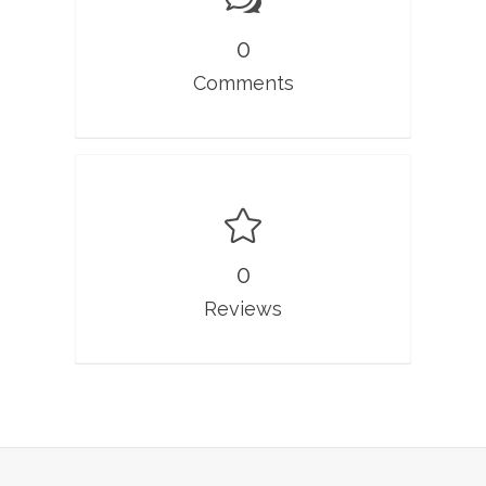
0
Comments
0
Reviews