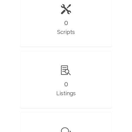
0
Scripts
0
Listings