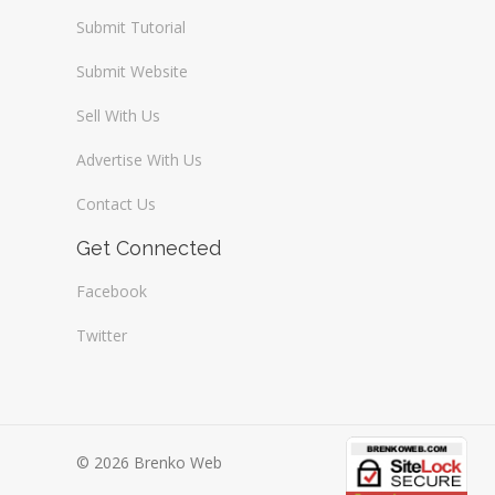
Submit Tutorial
Submit Website
Sell With Us
Advertise With Us
Contact Us
Get Connected
Facebook
Twitter
© 2026 Brenko Web