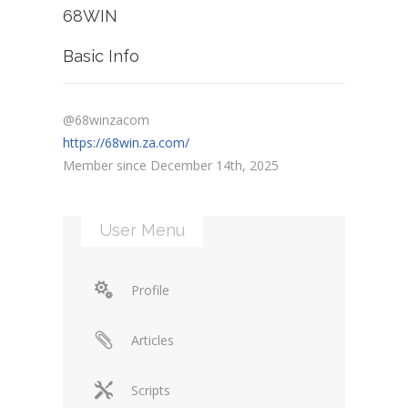
68WIN
Basic Info
@68winzacom
https://68win.za.com/
Member since December 14th, 2025
User Menu
Profile
Articles
Scripts