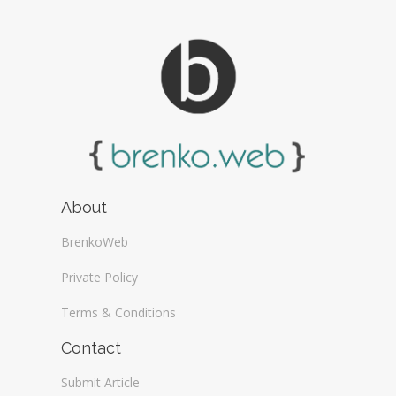
About
BrenkoWeb
Private Policy
Terms & Conditions
Contact
Submit Article