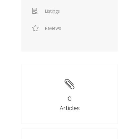
Listings
Reviews
0
Articles