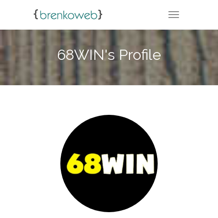
TOGGLE NA
68WIN's Profile