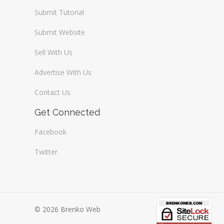
Submit Tutorial
Submit Website
Sell With Us
Advertise With Us
Contact Us
Get Connected
Facebook
Twitter
© 2026 Brenko Web