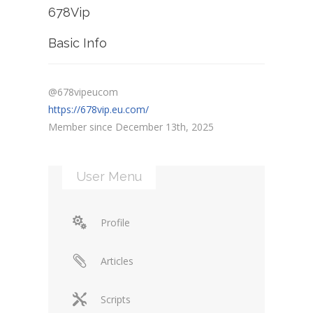
678Vip
Basic Info
@678vipeucom
https://678vip.eu.com/
Member since December 13th, 2025
User Menu
Profile
Articles
Scripts