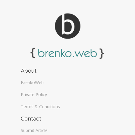
About
BrenkoWeb
Private Policy
Terms & Conditions
Contact
Submit Article