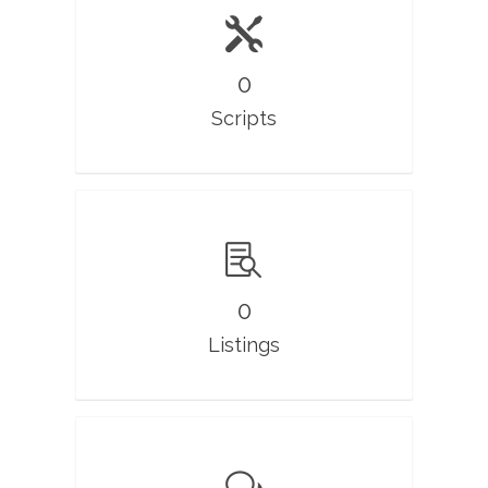
0
Scripts
0
Listings