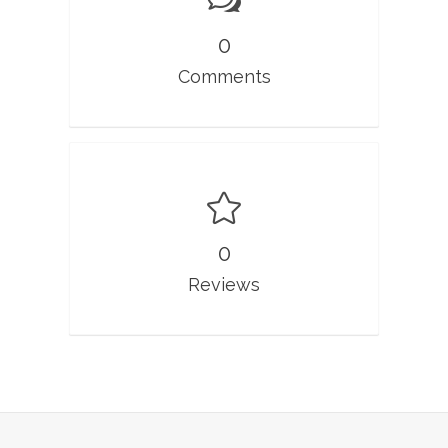
0
Comments
0
Reviews