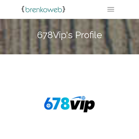
TOGGLE NA
678Vip's Profile