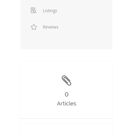
Listings
Reviews
0
Articles