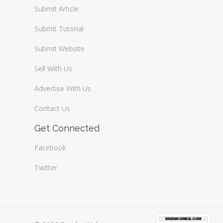
Submit Article
Submit Tutorial
Submit Website
Sell With Us
Advertise With Us
Contact Us
Get Connected
Facebook
Twitter