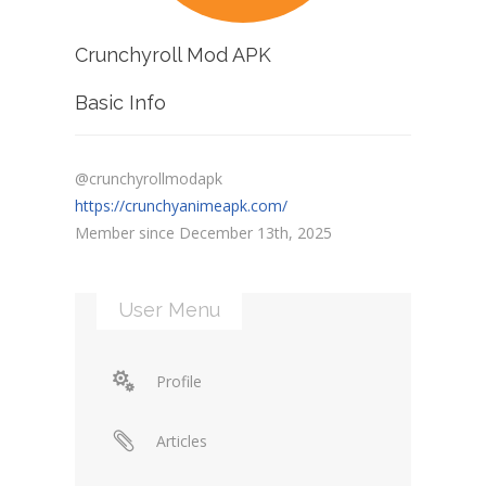
Crunchyroll Mod APK
Basic Info
@crunchyrollmodapk
https://crunchyanimeapk.com/
Member since December 13th, 2025
User Menu
Profile
Articles