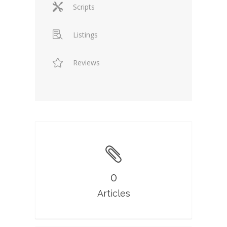
Scripts
Listings
Reviews
0
Articles