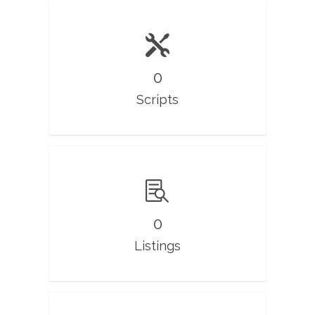
0
Scripts
0
Listings