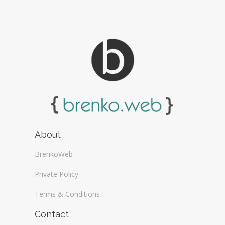
About
BrenkoWeb
Private Policy
Terms & Conditions
Contact