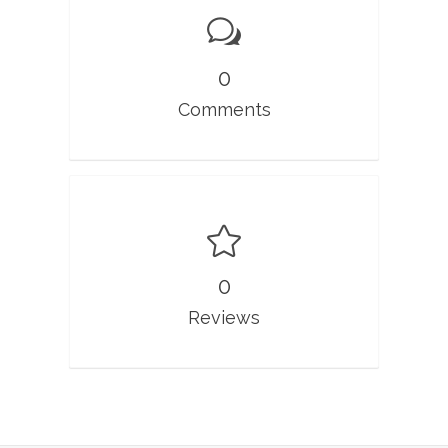
0
Comments
0
Reviews