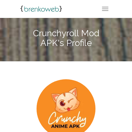
TOGGLE NA
Crunchyroll Mod
APK's Profile