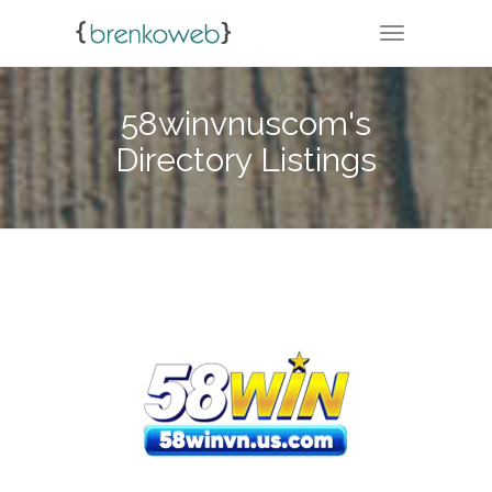
TOGGLE NA
58winvnuscom's
Directory Listings