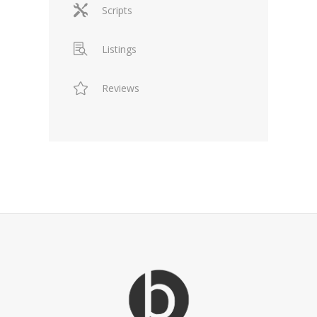
Scripts
Listings
Reviews