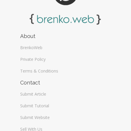
About
BrenkoWeb
Private Policy
Terms & Conditions
Contact
Submit Article
Submit Tutorial
Submit Website
Sell With Us