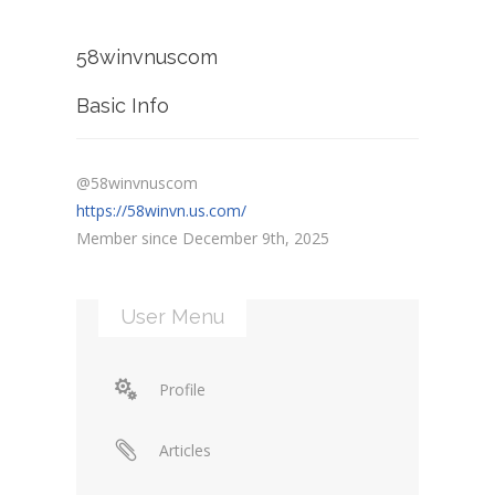
58winvnuscom
Basic Info
@58winvnuscom
https://58winvn.us.com/
Member since December 9th, 2025
User Menu
Profile
Articles