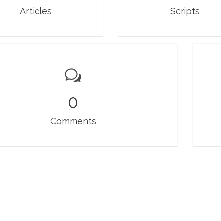
Articles
Scripts
0
Comments