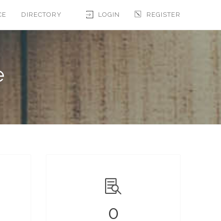
CE
DIRECTORY
LOGIN
REGISTER
e
0