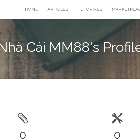
HOME
ARTICLES
TUTORIALS
MARKETPLA
Nhà Cái MM88's Profil
0
0