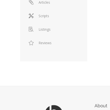
Articles
Scripts
Listings
Reviews
About