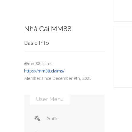
Nhà Cái MM88
Basic Info
@mm88claims
https://mm88.claims/
Member since December 9th, 2025
User Menu
Profile