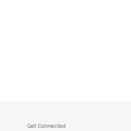
Get Connected