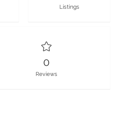
Listings
0
Reviews