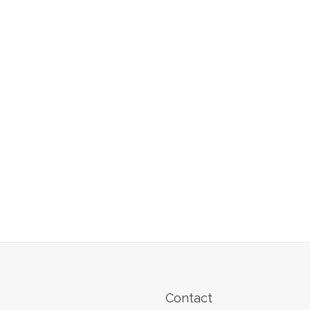
Contact