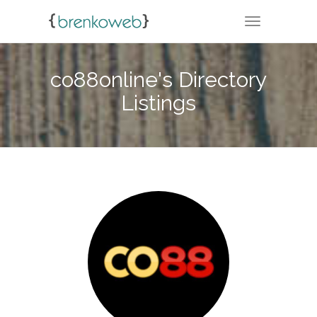
TOGGLE NA
co88online's Directory
Listings