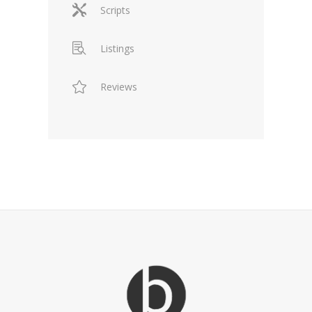
Scripts
Listings
Reviews