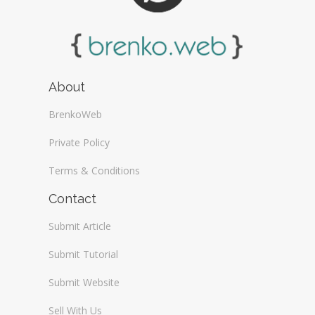
About
BrenkoWeb
Private Policy
Terms & Conditions
Contact
Submit Article
Submit Tutorial
Submit Website
Sell With Us