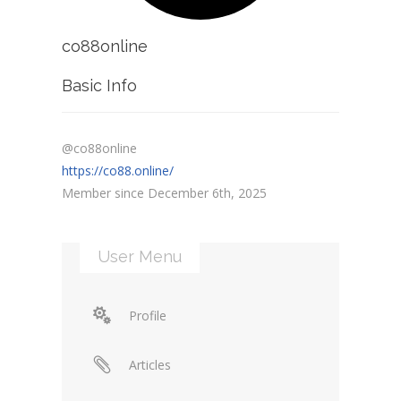
co88online
Basic Info
@co88online
https://co88.online/
Member since December 6th, 2025
User Menu
Profile
Articles