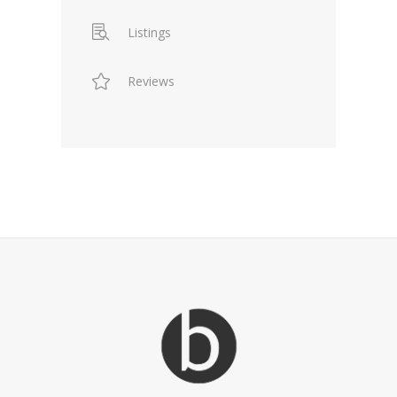
Listings
Reviews