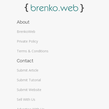
About
BrenkoWeb
Private Policy
Terms & Conditions
Contact
Submit Article
Submit Tutorial
Submit Website
Sell With Us