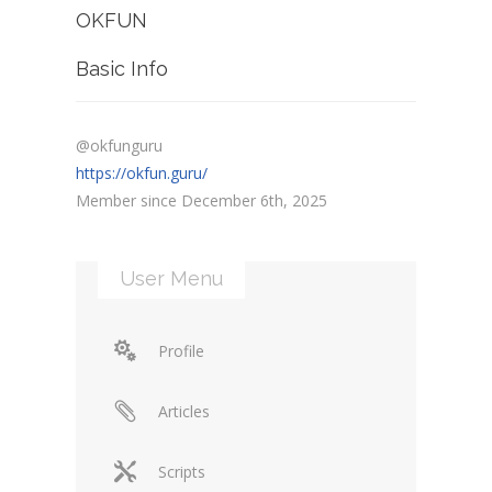
OKFUN
Basic Info
@okfunguru
https://okfun.guru/
Member since December 6th, 2025
User Menu
Profile
Articles
Scripts