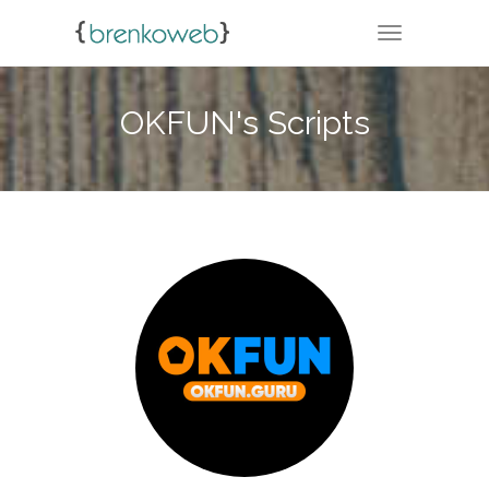
TOGGLE NA
OKFUN's Scripts