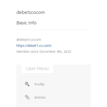
debet1cocom
Basic Info
@debet1cocom
https://debet1.co.com/
Member since December 4th, 2025
User Menu
Profile
Articles