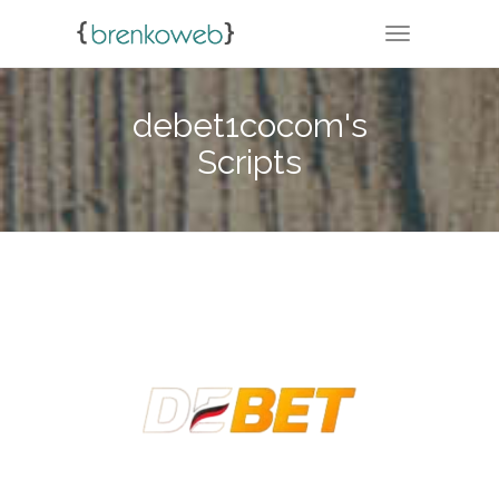
TOGGLE NA
debet1cocom's
Scripts