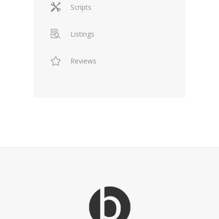
Scripts
Listings
Reviews