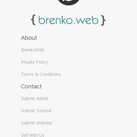
About
BrenkoWeb
Private Policy
Terms & Conditions
Contact
Submit Article
Submit Tutorial
Submit Website
Sell With Us