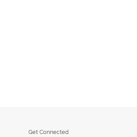
Get Connected