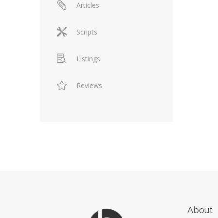
Articles
Scripts
Listings
Reviews
About