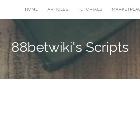
HOME
ARTICLES
TUTORIALS
MARKETPLA
88betwiki's Scripts