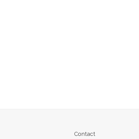
Contact