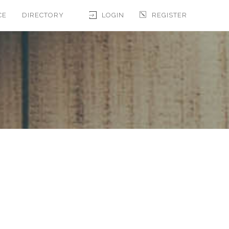
CE
DIRECTORY
LOGIN
REGISTER