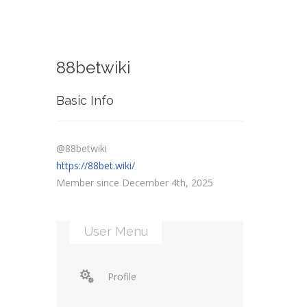
88betwiki
Basic Info
@88betwiki
https://88bet.wiki/
Member since December 4th, 2025
User Menu
Profile