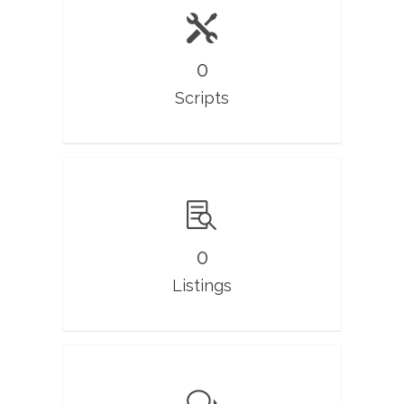
0
Scripts
0
Listings