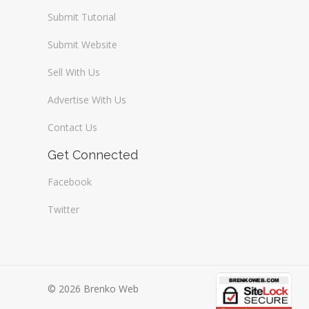
Submit Tutorial
Submit Website
Sell With Us
Advertise With Us
Contact Us
Get Connected
Facebook
Twitter
© 2026 Brenko Web