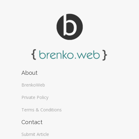
About
BrenkoWeb
Private Policy
Terms & Conditions
Contact
Submit Article