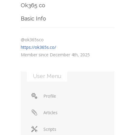
Ok365 co
Basic Info
@ok365sco
https://ok365s.co/
Member since December 4th, 2025
User Menu
Profile
Articles
Scripts