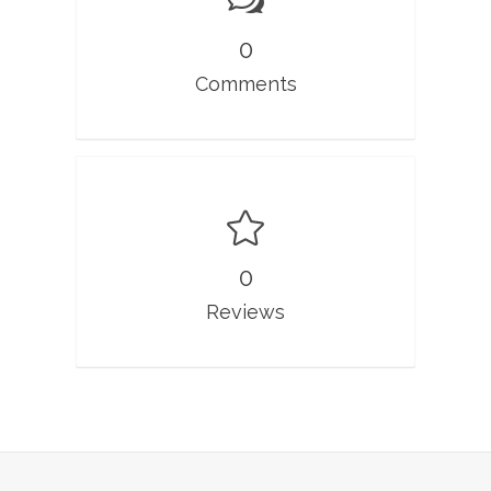
0
Comments
0
Reviews