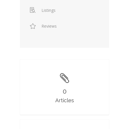
Listings
Reviews
0
Articles