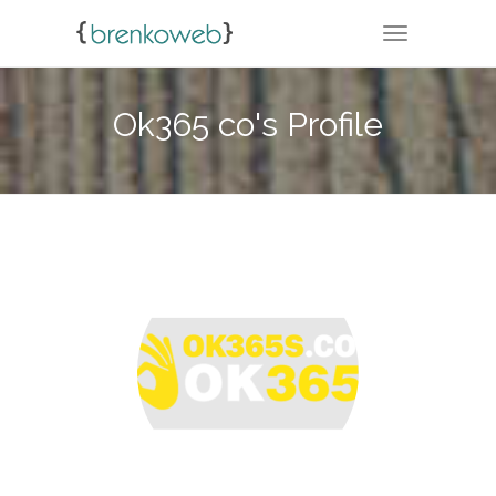
TOGGLE NA
Ok365 co's Profile