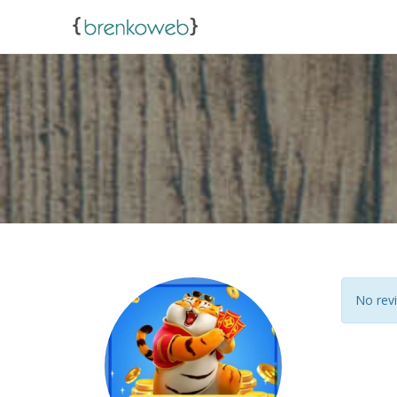
No revi