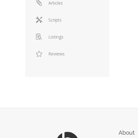
Articles
Scripts
Listings
Reviews
About