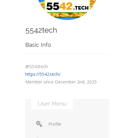
5542tech
Basic Info
@5542tech
https://5542.tech/
Member since December 2nd, 2025
User Menu
Profile