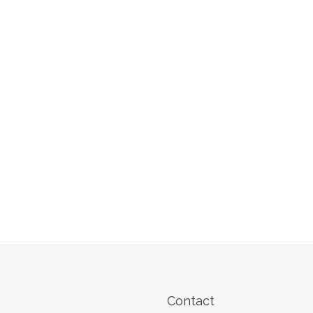
Contact