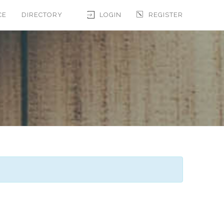
CE
DIRECTORY
LOGIN
REGISTER