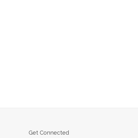
Get Connected