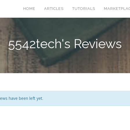
HOME
ARTICLES
TUTORIALS
MARKETPLA
5542tech's Reviews
ews have been left yet.