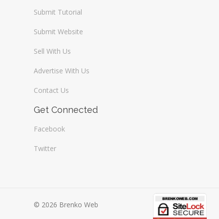
Submit Tutorial
Submit Website
Sell With Us
Advertise With Us
Contact Us
Get Connected
Facebook
Twitter
© 2026 Brenko Web