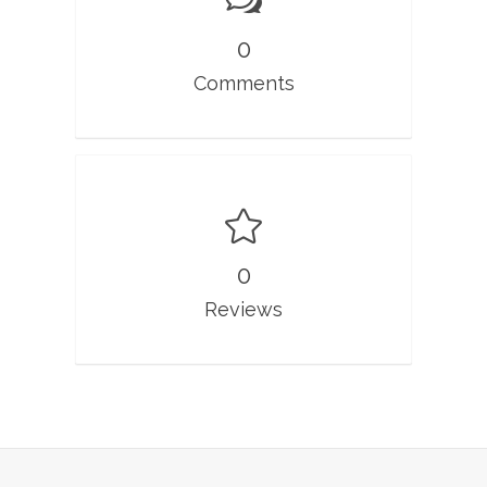
0
Comments
0
Reviews