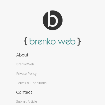
About
BrenkoWeb
Private Policy
Terms & Conditions
Contact
Submit Article