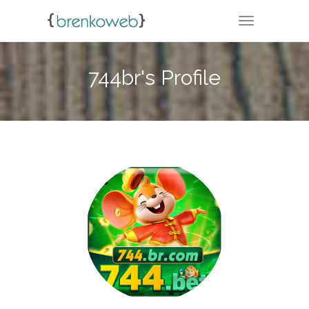
TOGGLE NA
744br's Profile