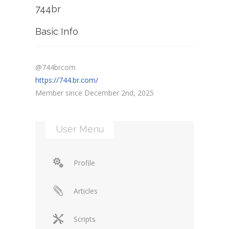
744br
Basic Info
@744brcom
https://744.br.com/
Member since December 2nd, 2025
User Menu
Profile
Articles
Scripts