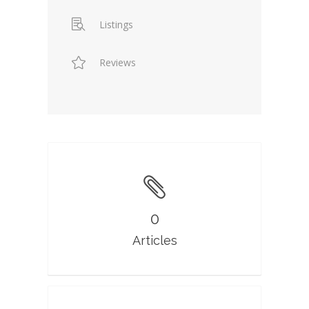
Listings
Reviews
0
Articles