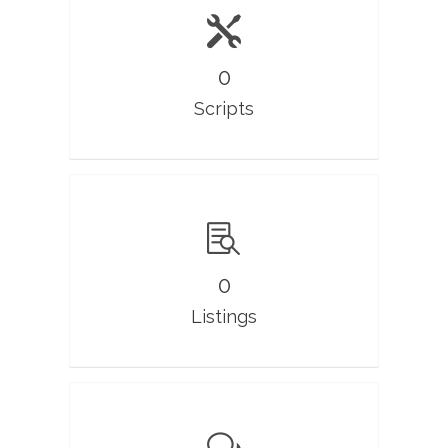
0
Scripts
0
Listings