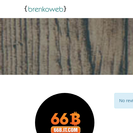
No revi