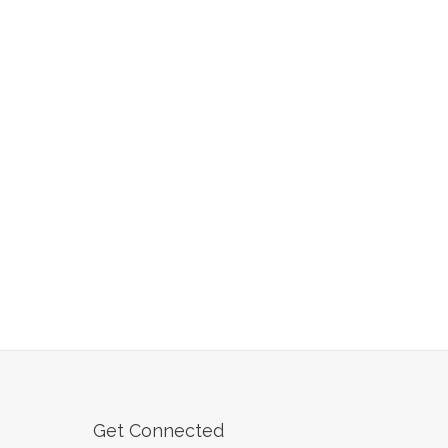
Get Connected