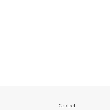
Contact