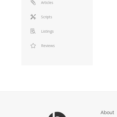
Articles
Scripts
Listings
Reviews
About