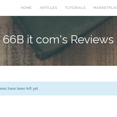
HOME
ARTICLES
TUTORIALS
MARKETPLA
66B it com's Reviews
ews have been left yet.