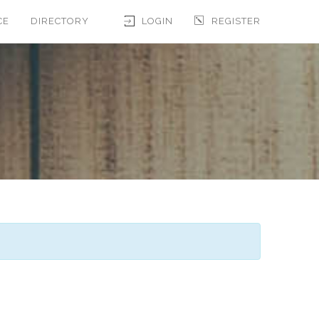
CE
DIRECTORY
LOGIN
REGISTER