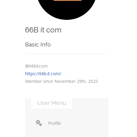
66B it com
Basic Info
@66bitcom
https://66b.it.com/
Member since November 29th, 2025
User Menu
Profile