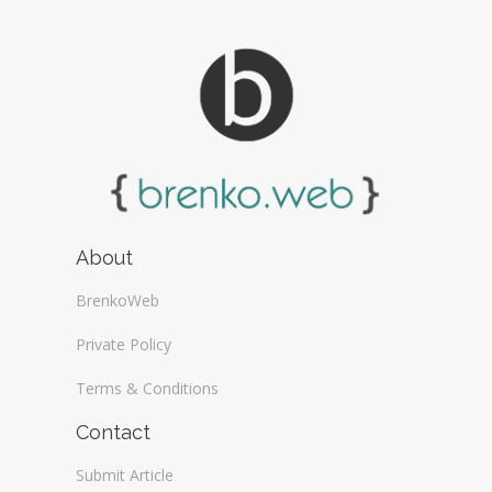
About
BrenkoWeb
Private Policy
Terms & Conditions
Contact
Submit Article