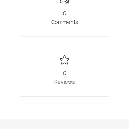
0
Comments
0
Reviews