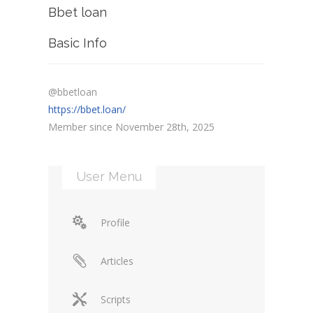
Bbet loan
Basic Info
@bbetloan
https://bbet.loan/
Member since November 28th, 2025
User Menu
Profile
Articles
Scripts