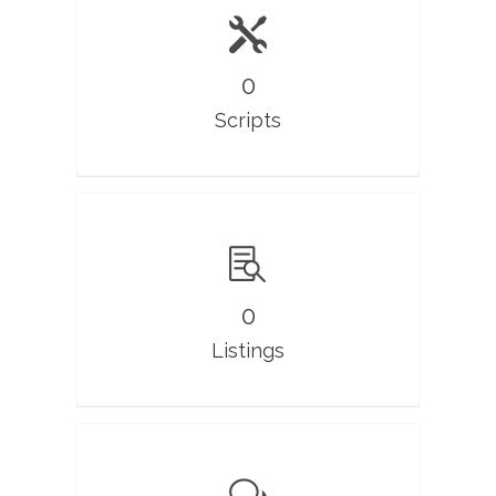
0
Scripts
0
Listings