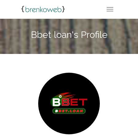
TOGGLE NA
Bbet loan's Profile