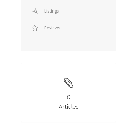
Listings
Reviews
0
Articles