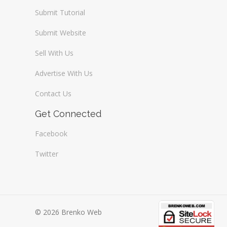
Submit Tutorial
Submit Website
Sell With Us
Advertise With Us
Contact Us
Get Connected
Facebook
Twitter
© 2026 Brenko Web