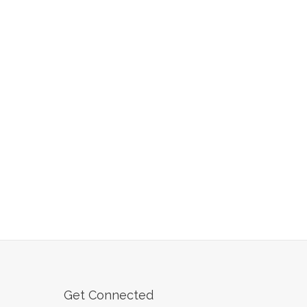
Get Connected