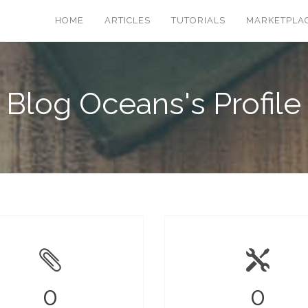
HOME
ARTICLES
TUTORIALS
MARKETPLA
Blog Oceans's Profile
0
0