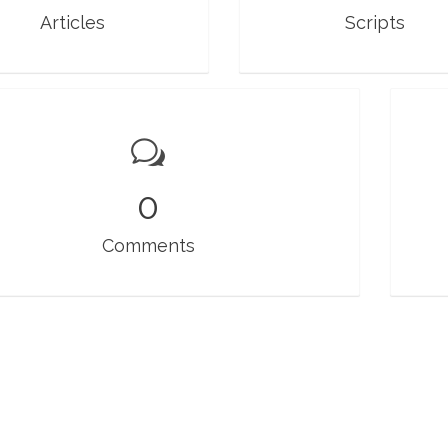
Articles
Scripts
0
Comments