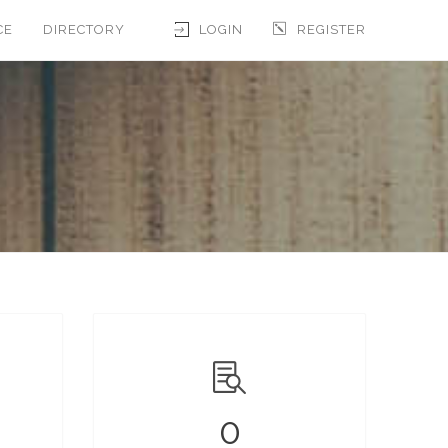
CE
DIRECTORY
LOGIN
REGISTER
0