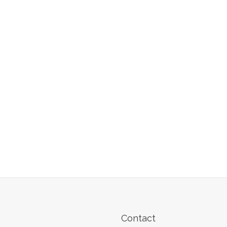
Contact