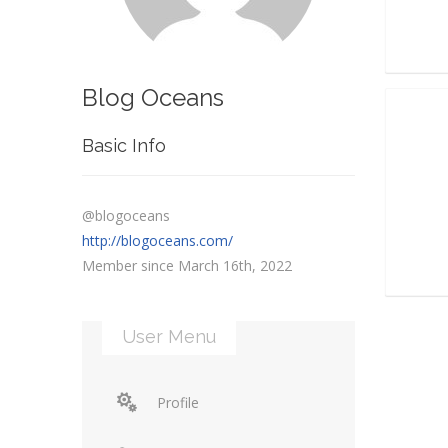
Blog Oceans
Basic Info
@blogoceans
http://blogoceans.com/
Member since March 16th, 2022
User Menu
Profile