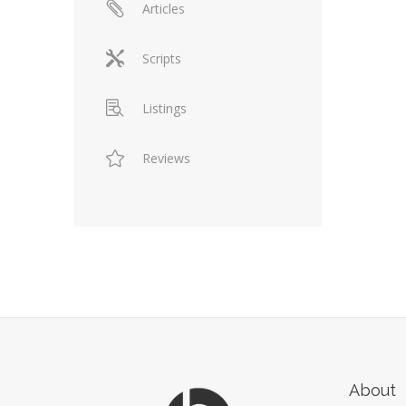
Articles
Scripts
Listings
Reviews
About