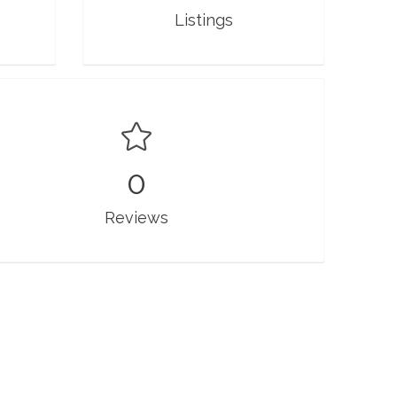
Listings
0
Reviews