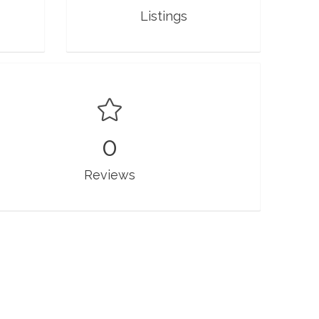
Listings
0
Reviews