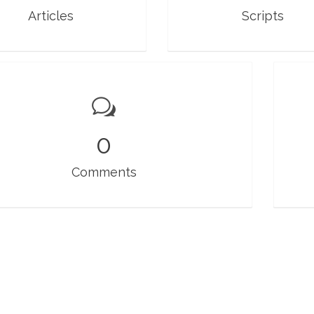
Articles
Scripts
0
Comments