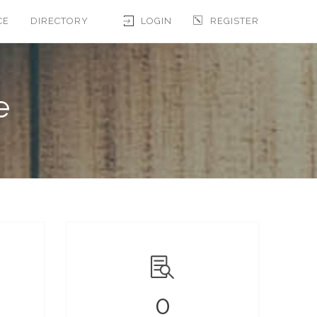
CE
DIRECTORY
LOGIN
REGISTER
e
0