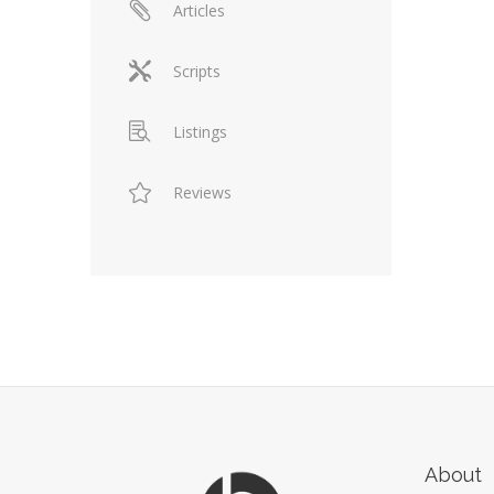
Articles
Scripts
Listings
Reviews
About