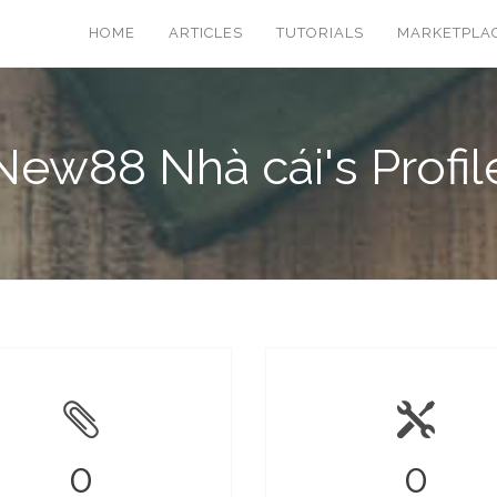
HOME
ARTICLES
TUTORIALS
MARKETPLA
New88 Nhà cái's Profil
0
0