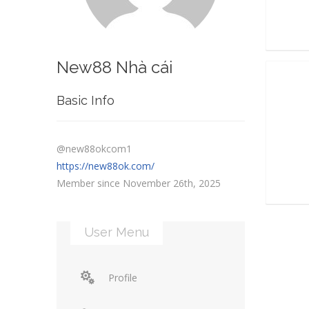
New88 Nhà cái
Basic Info
@new88okcom1
https://new88ok.com/
Member since November 26th, 2025
User Menu
Profile