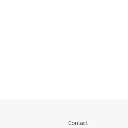
Contact