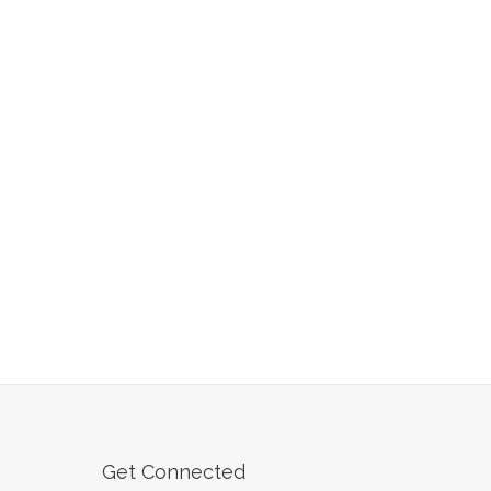
Get Connected