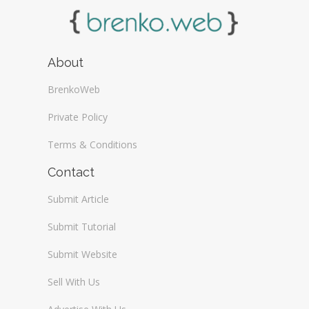
About
BrenkoWeb
Private Policy
Terms & Conditions
Contact
Submit Article
Submit Tutorial
Submit Website
Sell With Us