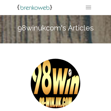
TOGGLE NA
98winukcom's Articles