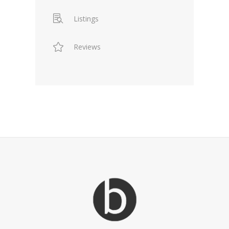
Listings
Reviews