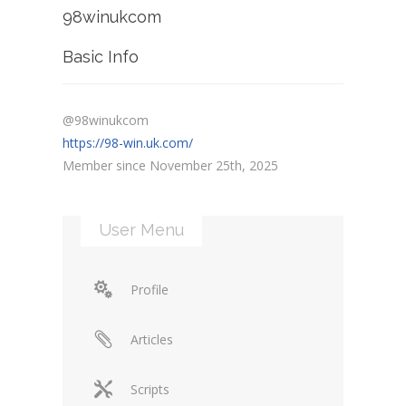
98winukcom
Basic Info
@98winukcom
https://98-win.uk.com/
Member since November 25th, 2025
User Menu
Profile
Articles
Scripts