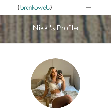
TOGGLE NA
Nikki's Profile