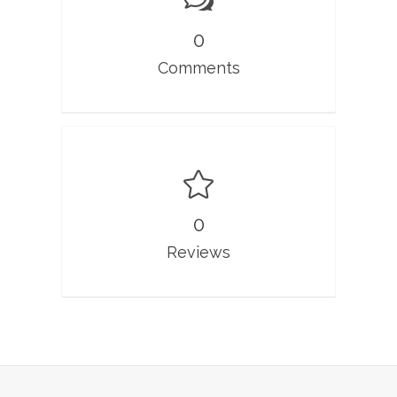
0
Comments
0
Reviews