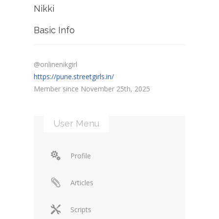
Nikki
Basic Info
@onlinenikgirl
https://pune.streetgirls.in/
Member since November 25th, 2025
User Menu
Profile
Articles
Scripts