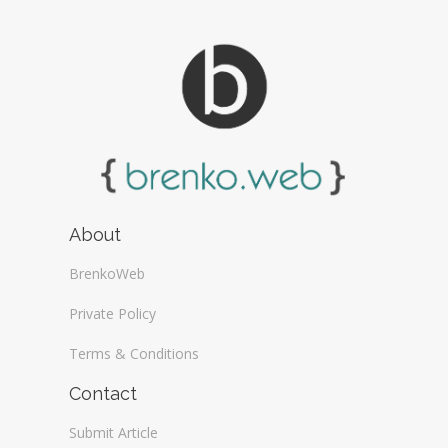
About
BrenkoWeb
Private Policy
Terms & Conditions
Contact
Submit Article