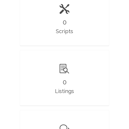
0
Scripts
0
Listings