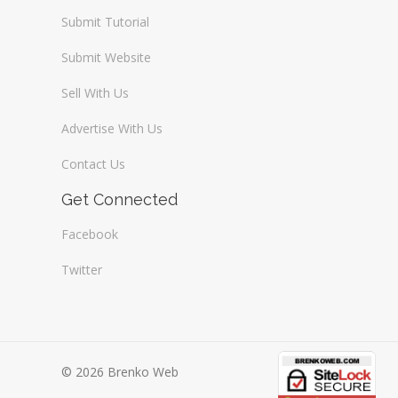
Submit Tutorial
Submit Website
Sell With Us
Advertise With Us
Contact Us
Get Connected
Facebook
Twitter
© 2026 Brenko Web