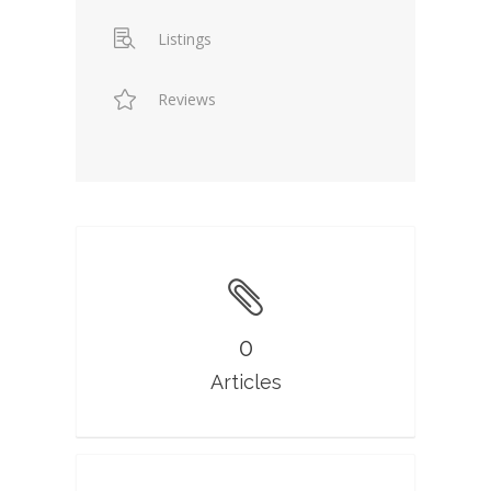
Listings
Reviews
0
Articles