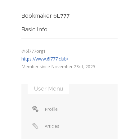
Bookmaker 6L777
Basic Info
@6l777org1
https://www.6l777.club/
Member since November 23rd, 2025
User Menu
Profile
Articles