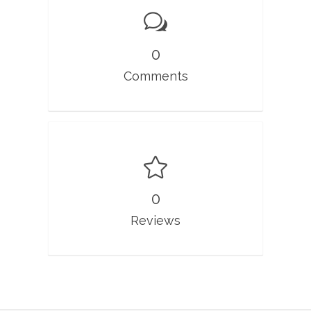
0
Comments
0
Reviews