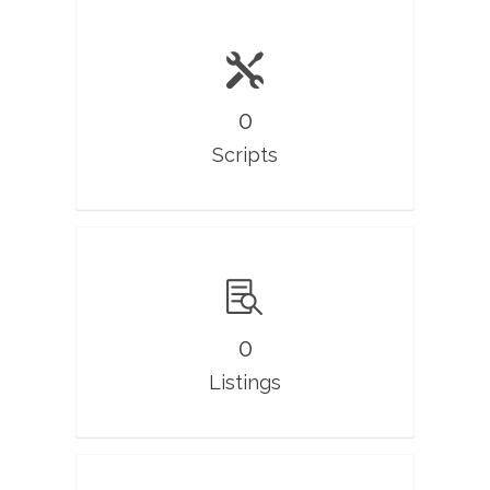
0
Scripts
0
Listings