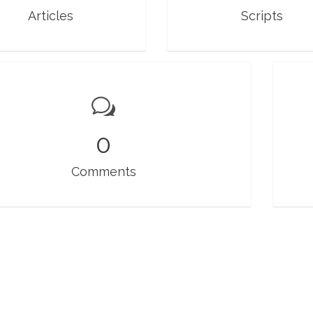
Articles
Scripts
0
Comments