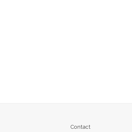
Contact