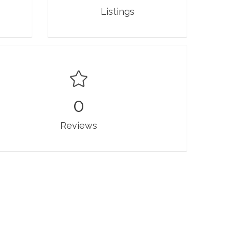
Listings
0
Reviews