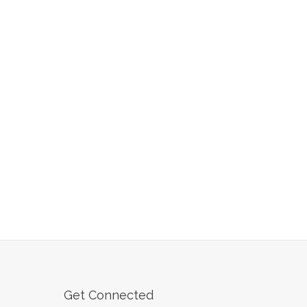
Get Connected