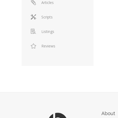
Articles
Scripts
Listings
Reviews
About