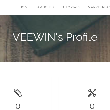
HOME
ARTICLES
TUTORIALS
MARKETPLA
VEEWIN's Profile
0
0