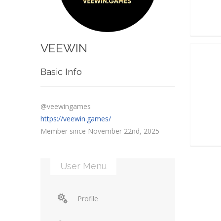
VEEWIN
Basic Info
@veewingames
https://veewin.games/
Member since November 22nd, 2025
User Menu
Profile