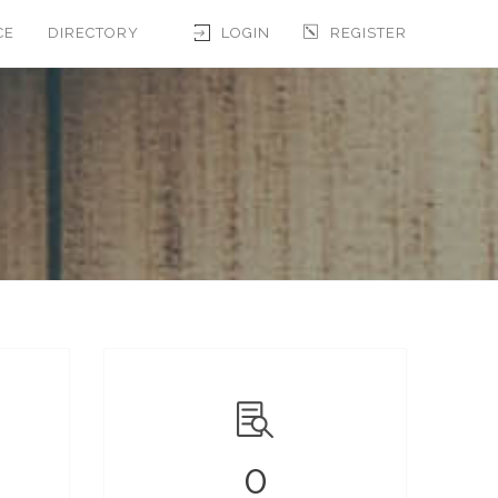
CE
DIRECTORY
LOGIN
REGISTER
0