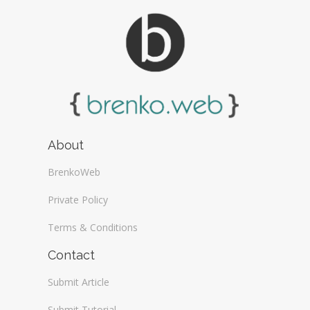
About
BrenkoWeb
Private Policy
Terms & Conditions
Contact
Submit Article
Submit Tutorial