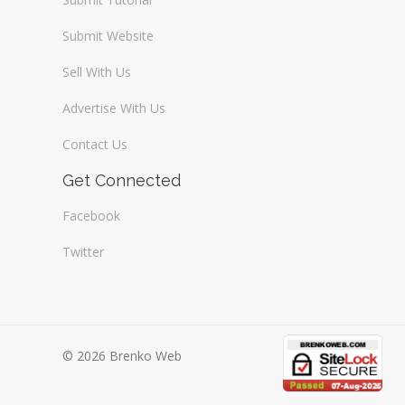
Submit Website
Sell With Us
Advertise With Us
Contact Us
Get Connected
Facebook
Twitter
© 2026 Brenko Web