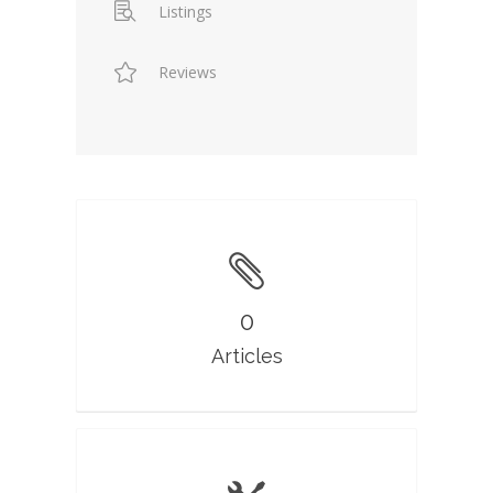
Listings
Reviews
0
Articles