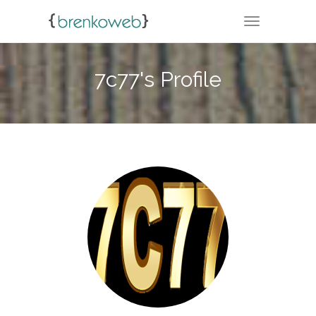
TOGGLE NA
7c77's Profile