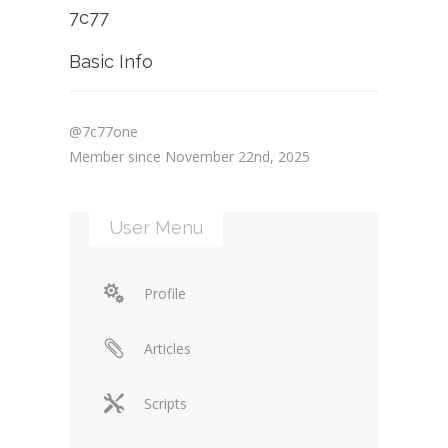
7c77
Basic Info
@7c77one
Member since November 22nd, 2025
User Menu
Profile
Articles
Scripts