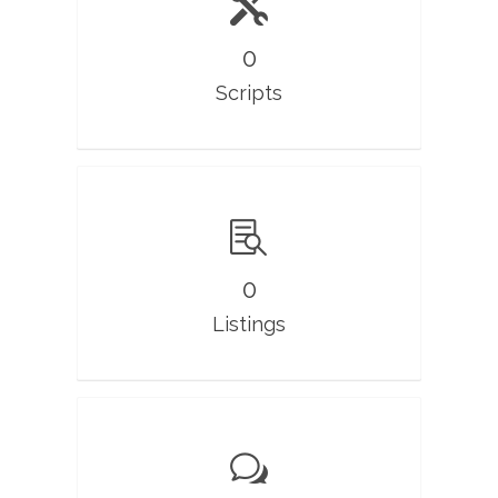
0
Scripts
0
Listings