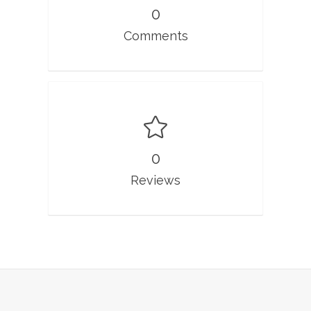
0
Comments
0
Reviews