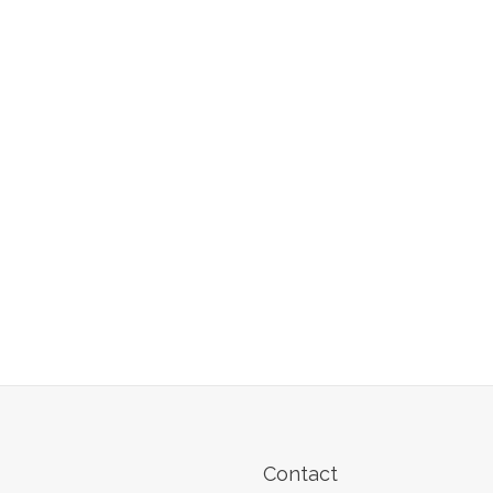
Contact