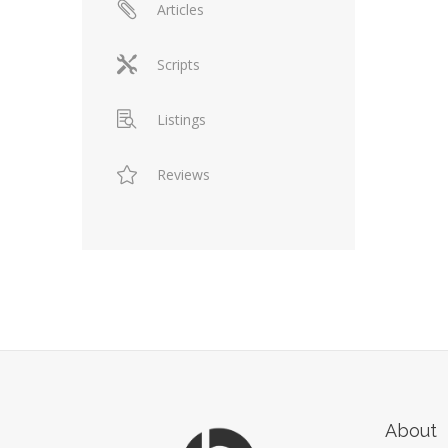
Articles
Scripts
Listings
Reviews
About