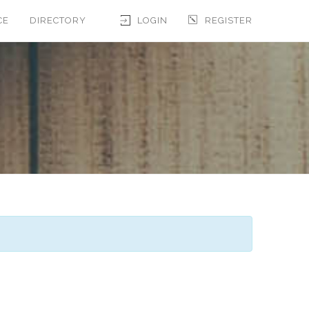
CE
DIRECTORY
LOGIN
REGISTER