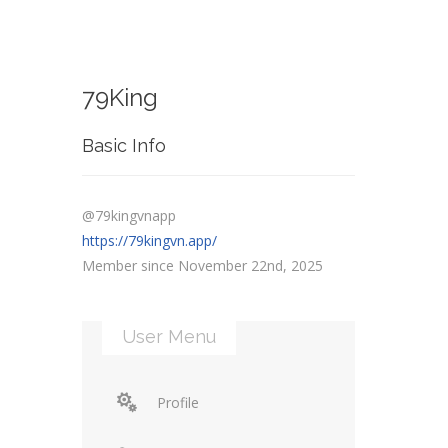
79King
Basic Info
@79kingvnapp
https://79kingvn.app/
Member since November 22nd, 2025
User Menu
Profile