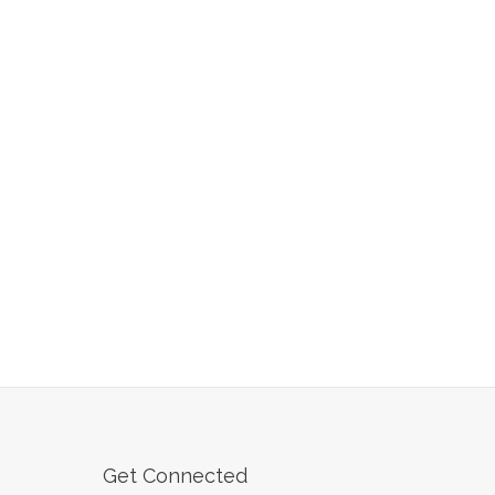
Get Connected