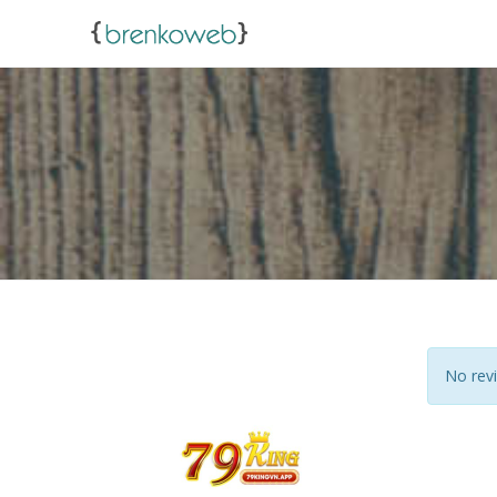
No revi