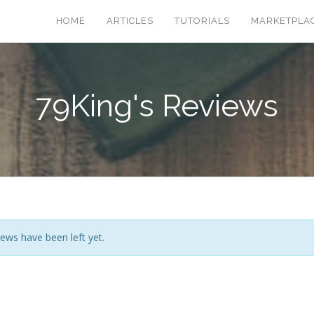
HOME
ARTICLES
TUTORIALS
MARKETPLA
79King's Reviews
ews have been left yet.