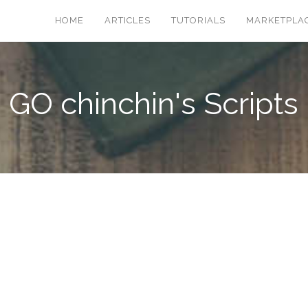
HOME
ARTICLES
TUTORIALS
MARKETPLA
GO chinchin's Scripts