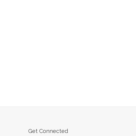
Get Connected