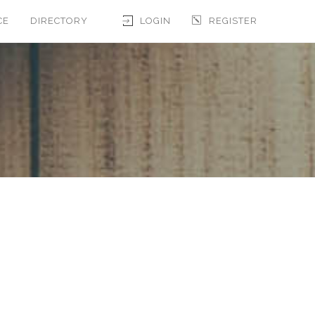
CE
DIRECTORY
LOGIN
REGISTER