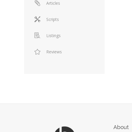
Articles
Scripts
Listings
Reviews
About