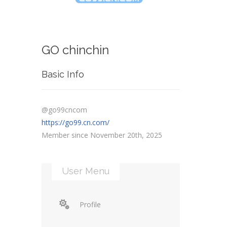
GO chinchin
Basic Info
@go99cncom
https://go99.cn.com/
Member since November 20th, 2025
User Menu
Profile