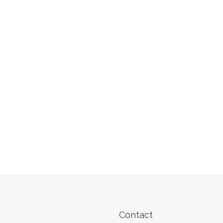
Contact