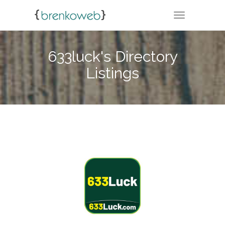
TOGGLE NA
633luck's Directory
Listings