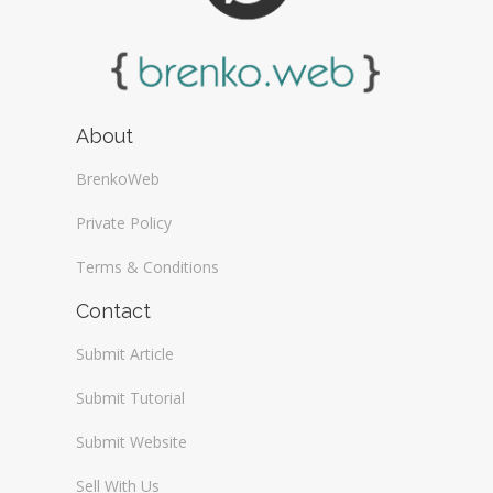
About
BrenkoWeb
Private Policy
Terms & Conditions
Contact
Submit Article
Submit Tutorial
Submit Website
Sell With Us