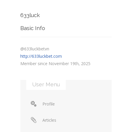
633luck
Basic Info
@633luckbetvn
http://633luckbet.com
Member since November 19th, 2025
User Menu
Profile
Articles