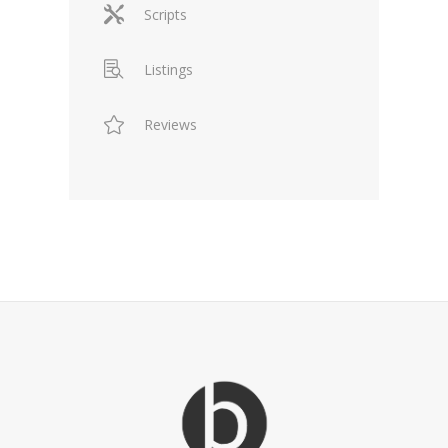
Scripts
Listings
Reviews