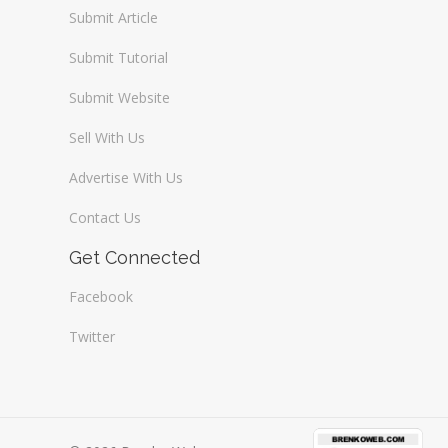
Submit Article
Submit Tutorial
Submit Website
Sell With Us
Advertise With Us
Contact Us
Get Connected
Facebook
Twitter