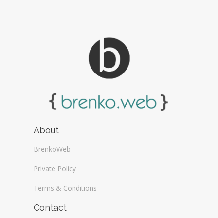
About
BrenkoWeb
Private Policy
Terms & Conditions
Contact