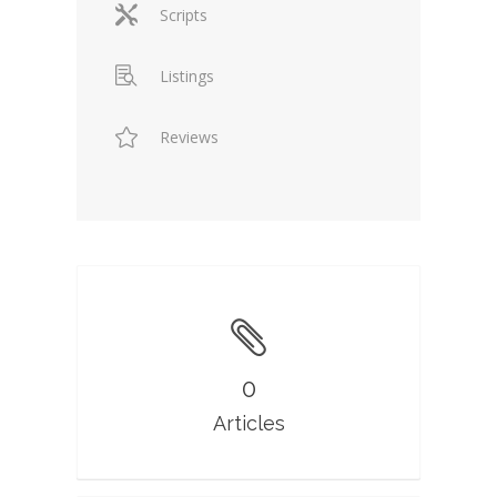
Scripts
Listings
Reviews
0
Articles