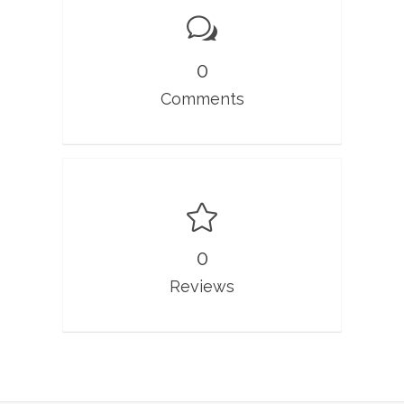
0
Comments
0
Reviews