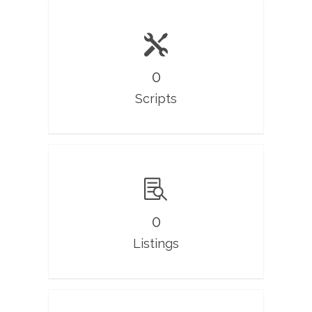
0
Scripts
0
Listings