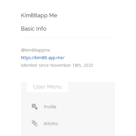
Kim88app Me
Basic Info
@kim88appme
https://kim88-app.me/
Member since November 18th, 2025
User Menu
Profile
Articles