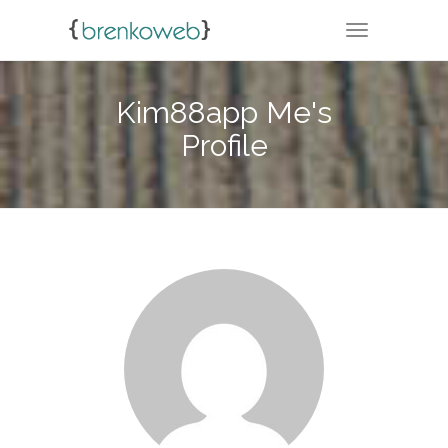
TOGGLE NA
Kim88app Me's
Profile