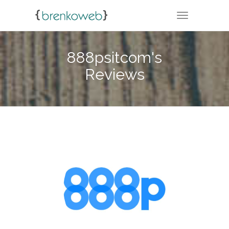
TOGGLE NA
888psitcom's
Reviews