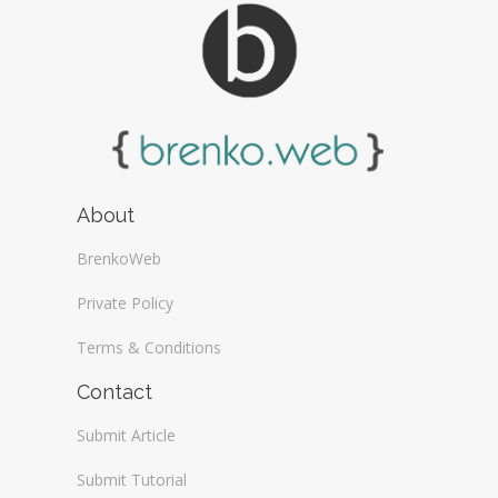
About
BrenkoWeb
Private Policy
Terms & Conditions
Contact
Submit Article
Submit Tutorial