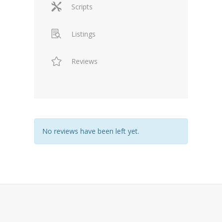
Scripts
Listings
Reviews
No reviews have been left yet.