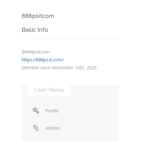
888psitcom
Basic Info
@888psitcom
https://888ps.it.com/
Member since November 16th, 2025
User Menu
Profile
Articles