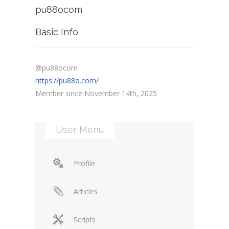
pu88ocom
Basic Info
@pu88ocom
https://pu88o.com/
Member since November 14th, 2025
User Menu
Profile
Articles
Scripts