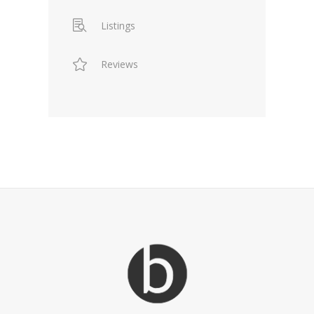
Listings
Reviews