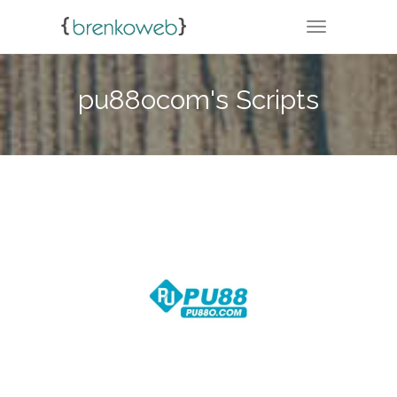
TOGGLE NA
pu88ocom's Scripts