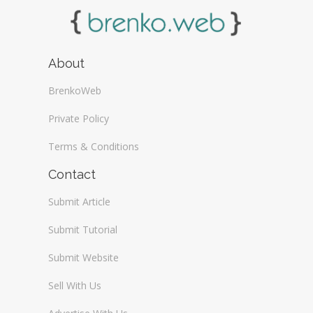
About
BrenkoWeb
Private Policy
Terms & Conditions
Contact
Submit Article
Submit Tutorial
Submit Website
Sell With Us