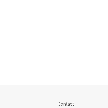
Contact