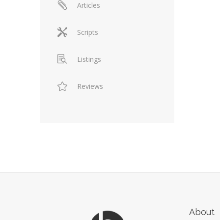
Articles
Scripts
Listings
Reviews
About