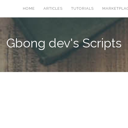
HOME
ARTICLES
TUTORIALS
MARKETPLA
Gbong dev's Scripts