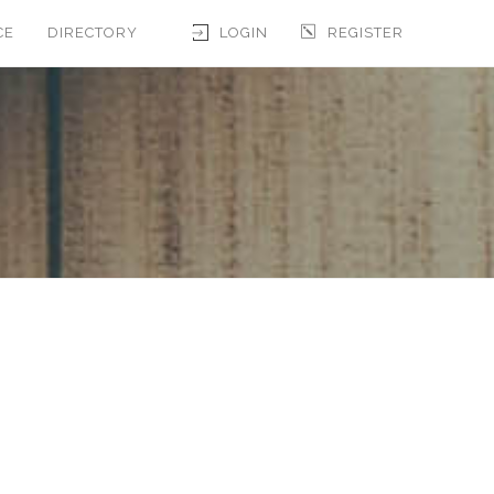
CE
DIRECTORY
LOGIN
REGISTER