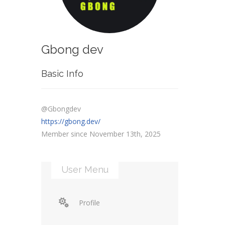
Gbong dev
Basic Info
@Gbongdev
https://gbong.dev/
Member since November 13th, 2025
User Menu
Profile