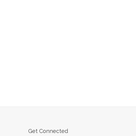
Get Connected