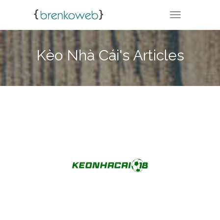
TOGGLE NA
Kèo Nhà Cái's Articles