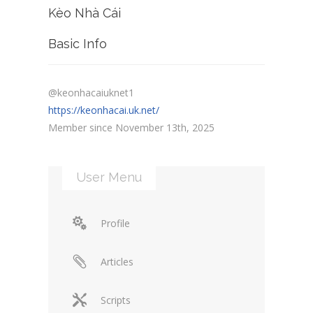
Kèo Nhà Cái
Basic Info
@keonhacaiuknet1
https://keonhacai.uk.net/
Member since November 13th, 2025
User Menu
Profile
Articles
Scripts