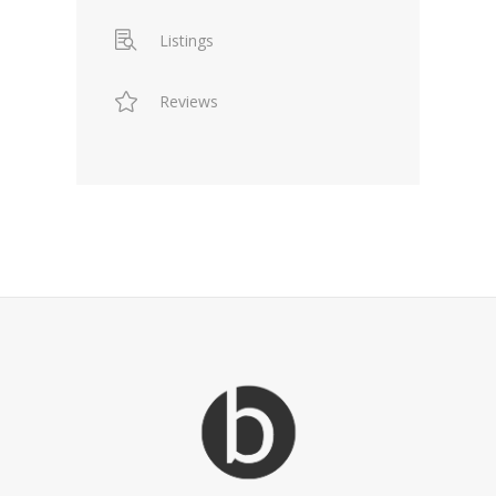
Listings
Reviews