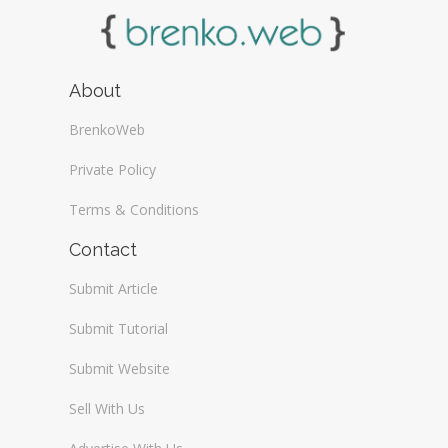
About
BrenkoWeb
Private Policy
Terms & Conditions
Contact
Submit Article
Submit Tutorial
Submit Website
Sell With Us