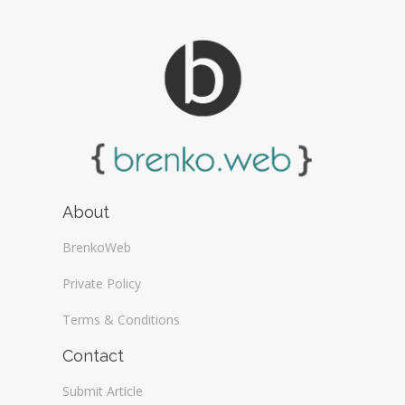
About
BrenkoWeb
Private Policy
Terms & Conditions
Contact
Submit Article