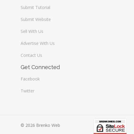
Submit Tutorial
Submit Website
Sell With Us
Advertise With Us
Contact Us
Get Connected
Facebook
Twitter
© 2026 Brenko Web