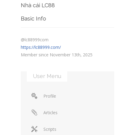
Nhà cái LC88
Basic Info
@lc88999com
https://lc88999.com/
Member since November 13th, 2025
User Menu
Profile
Articles
Scripts