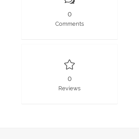
0
Comments
0
Reviews