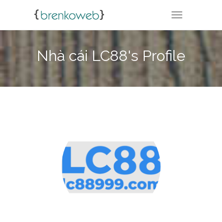
TOGGLE NA
Nhà cái LC88's Profile