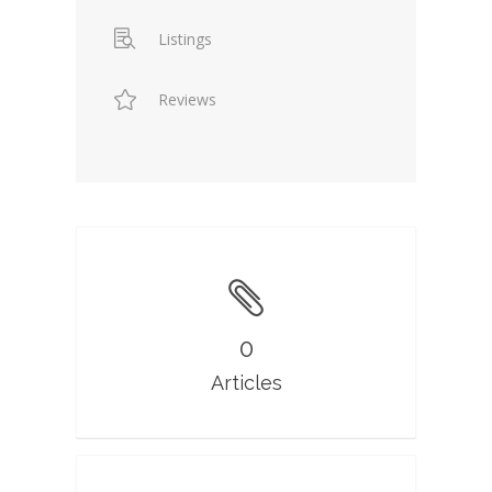
Listings
Reviews
0
Articles