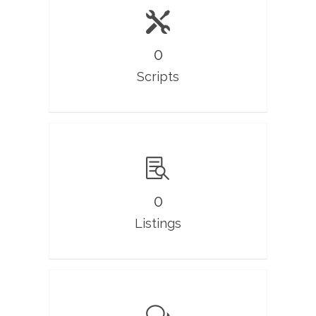
0
Scripts
0
Listings