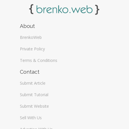
About
BrenkoWeb
Private Policy
Terms & Conditions
Contact
Submit Article
Submit Tutorial
Submit Website
Sell With Us