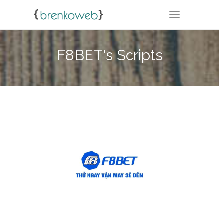
TOGGLE NA
F8BET's Scripts