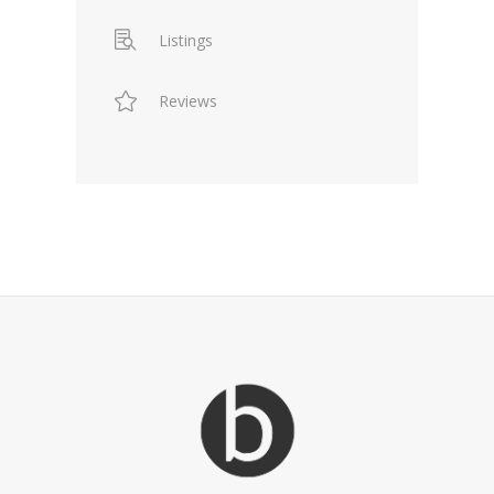
Listings
Reviews