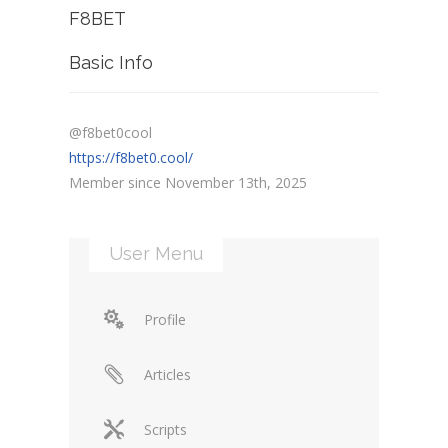
F8BET
Basic Info
@f8bet0cool
https://f8bet0.cool/
Member since November 13th, 2025
User Menu
Profile
Articles
Scripts