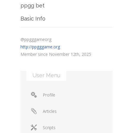
ppgg bet
Basic Info
@ppgggameorg
http://ppgggame.org
Member since November 12th, 2025
User Menu
Profile
Articles
Scripts