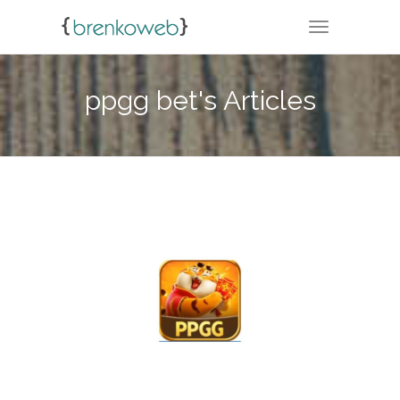
TOGGLE NA
ppgg bet's Articles