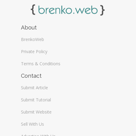
About
BrenkoWeb
Private Policy
Terms & Conditions
Contact
Submit Article
Submit Tutorial
Submit Website
Sell With Us