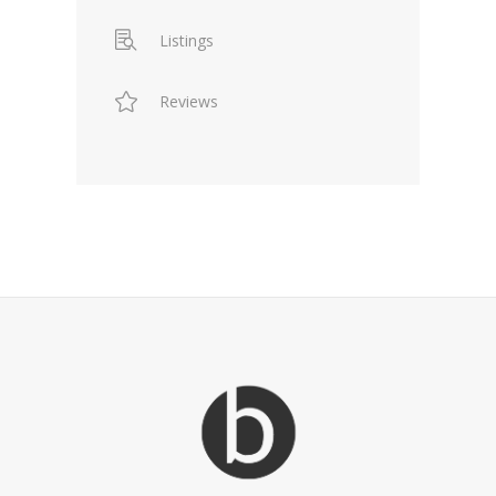
Listings
Reviews