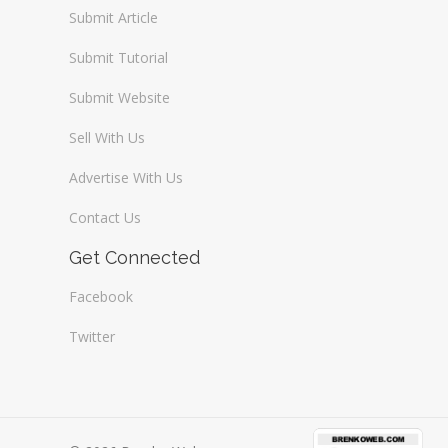
Submit Article
Submit Tutorial
Submit Website
Sell With Us
Advertise With Us
Contact Us
Get Connected
Facebook
Twitter