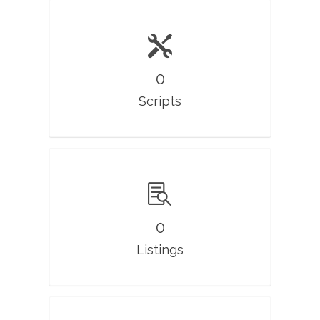
0
Scripts
0
Listings