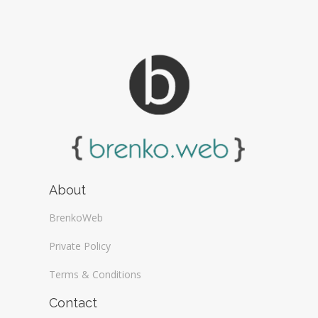
About
BrenkoWeb
Private Policy
Terms & Conditions
Contact