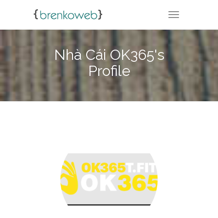
TOGGLE NA
Nhà Cái OK365's
Profile