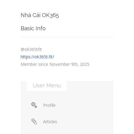
Nhà Cái OK365
Basic Info
@ok365tfit
https://ok365t.fit/
Member since November 9th, 2025
User Menu
Profile
Articles