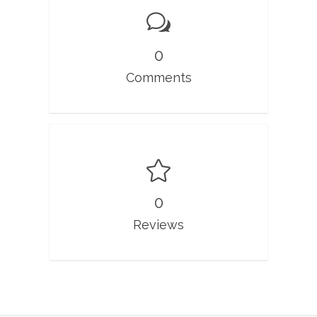
0
Comments
0
Reviews