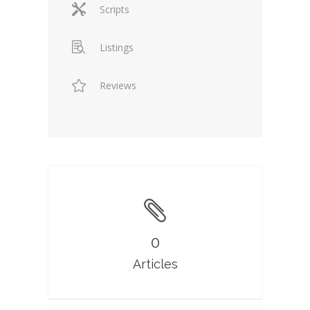
Scripts
Listings
Reviews
0
Articles