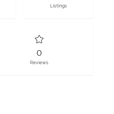
Listings
0
Reviews