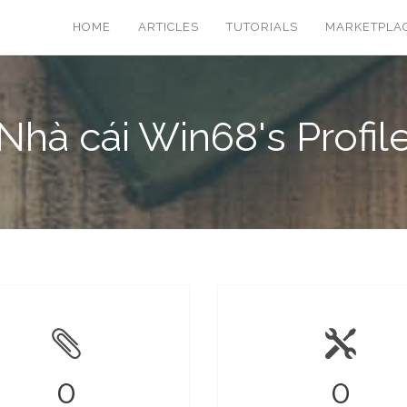
HOME
ARTICLES
TUTORIALS
MARKETPLA
Nhà cái Win68's Profil
0
0