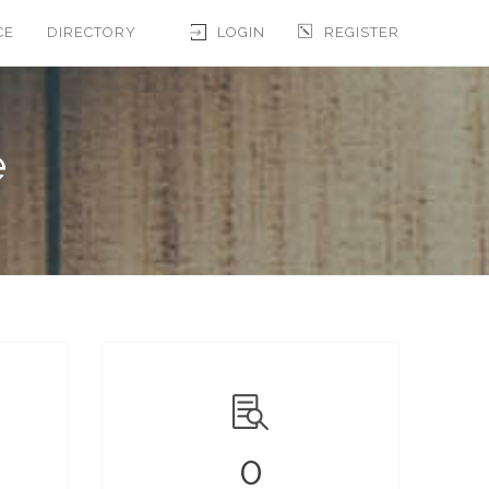
CE
DIRECTORY
LOGIN
REGISTER
e
0