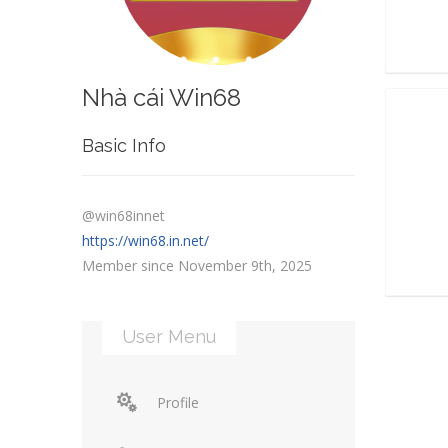
Nhà cái Win68
Basic Info
@win68innet
https://win68.in.net/
Member since November 9th, 2025
User Menu
Profile