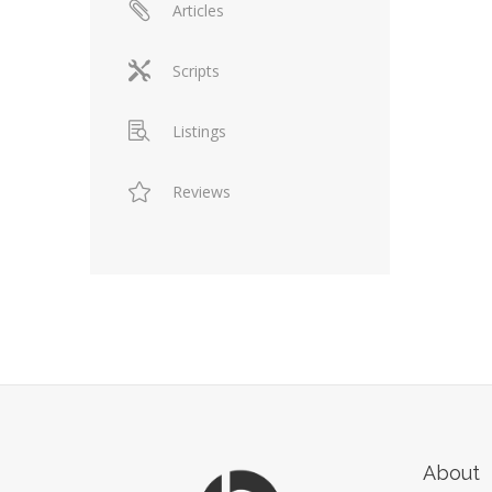
Articles
Scripts
Listings
Reviews
About