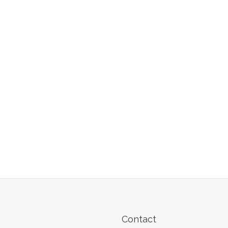
Contact