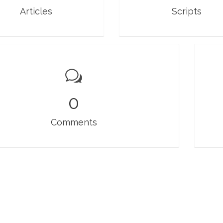
Articles
Scripts
0
Comments