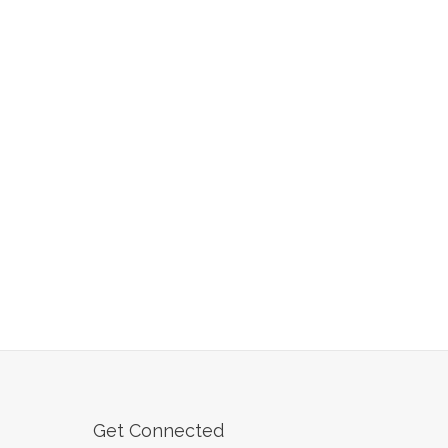
Get Connected