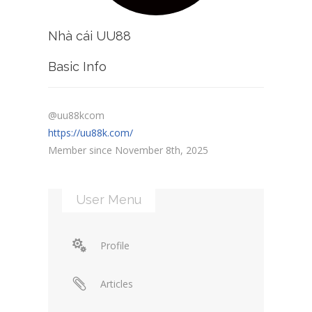
Nhà cái UU88
Basic Info
@uu88kcom
https://uu88k.com/
Member since November 8th, 2025
User Menu
Profile
Articles