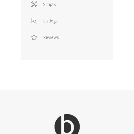
Scripts
Listings
Reviews