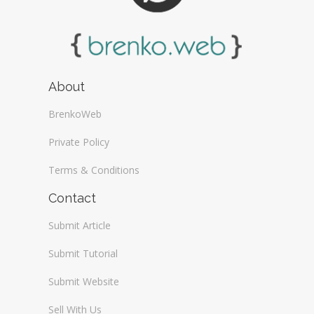
About
BrenkoWeb
Private Policy
Terms & Conditions
Contact
Submit Article
Submit Tutorial
Submit Website
Sell With Us