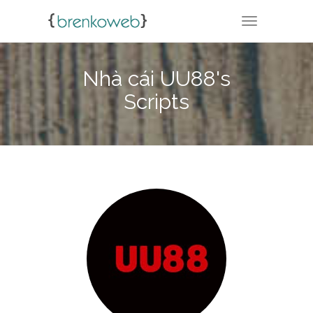
TOGGLE NA
Nhà cái UU88's
Scripts