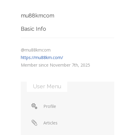
mu88kmcom
Basic Info
@mu88kmcom
https://mu88km.com/
Member since November 7th, 2025
User Menu
Profile
Articles