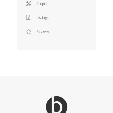
Scripts
Listings
Reviews