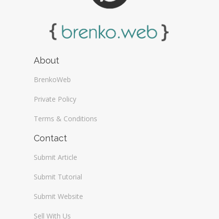
About
BrenkoWeb
Private Policy
Terms & Conditions
Contact
Submit Article
Submit Tutorial
Submit Website
Sell With Us