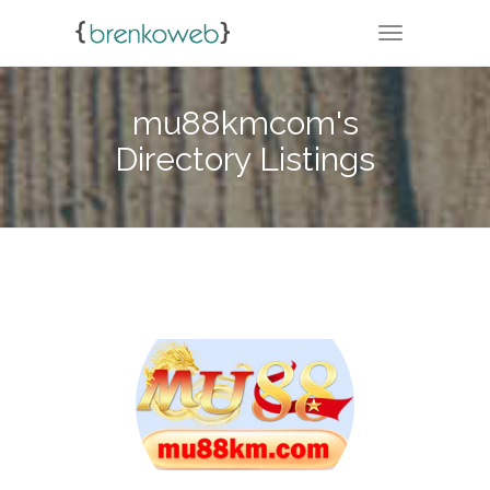
TOGGLE NA
mu88kmcom's
Directory Listings