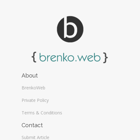
About
BrenkoWeb
Private Policy
Terms & Conditions
Contact
Submit Article