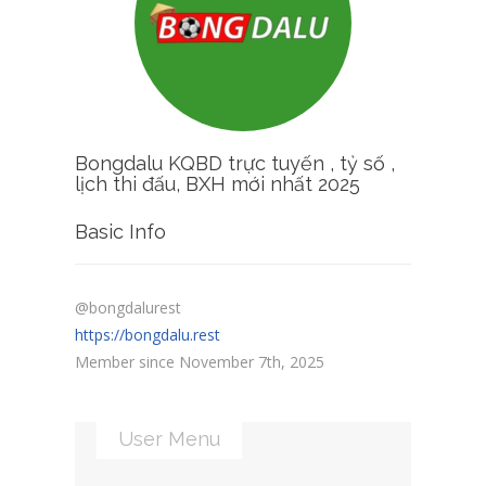
Bongdalu KQBD trực tuyến , tỷ số ,
lịch thi đấu, BXH mới nhất 2025
Basic Info
@bongdalurest
https://bongdalu.rest
Member since November 7th, 2025
User Menu