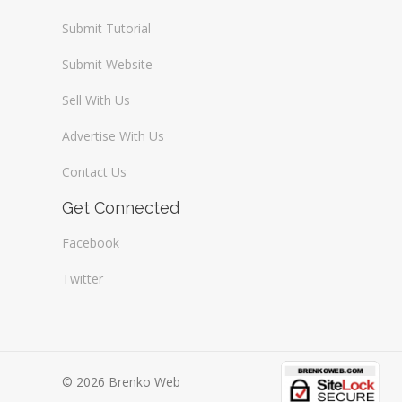
Submit Tutorial
Submit Website
Sell With Us
Advertise With Us
Contact Us
Get Connected
Facebook
Twitter
© 2026 Brenko Web