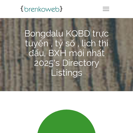
TOGGLE NA
Bongdalu KQBD trực
tuyến , tỷ số , lịch thi
đấu, BXH mới nhất
2025's Directory
Listings