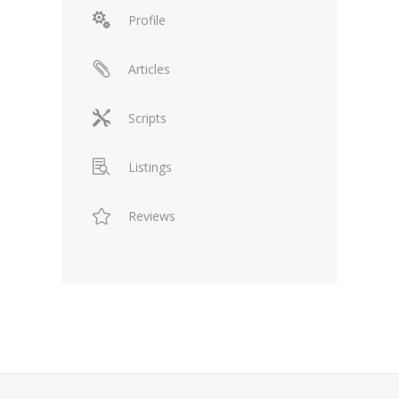
Profile
Articles
Scripts
Listings
Reviews