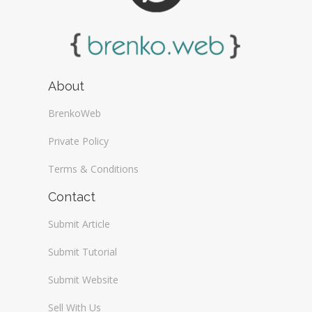
About
BrenkoWeb
Private Policy
Terms & Conditions
Contact
Submit Article
Submit Tutorial
Submit Website
Sell With Us