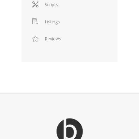
Scripts
Listings
Reviews