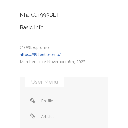
Nhà Cái 999BET
Basic Info
@999betpromo
https://999bet.promo/
Member since November 6th, 2025
User Menu
Profile
Articles