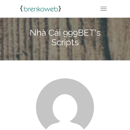
TOGGLE NA
Nhà Cái 999BET's
Scripts