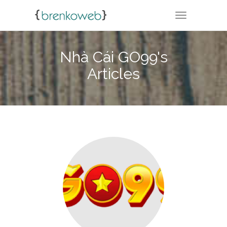
TOGGLE NA
Nhà Cái GO99's
Articles