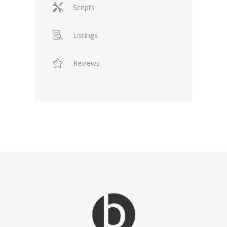
Scripts
Listings
Reviews