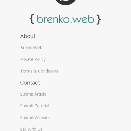
About
BrenkoWeb
Private Policy
Terms & Conditions
Contact
Submit Article
Submit Tutorial
Submit Website
Sell With Us