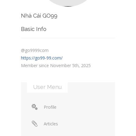
Nhà Cái GO99
Basic Info
@go9999com
https://go99-99.com/
Member since November 5th, 2025
User Menu
Profile
Articles