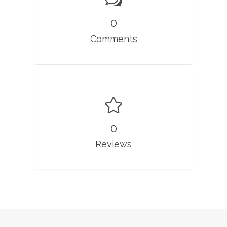
0
Comments
0
Reviews