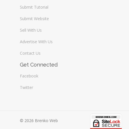
Submit Tutorial
Submit Website
Sell With Us
Advertise With Us
Contact Us
Get Connected
Facebook
Twitter
© 2026 Brenko Web