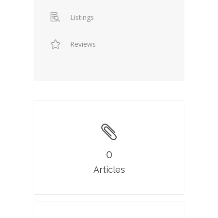
Listings
Reviews
0
Articles