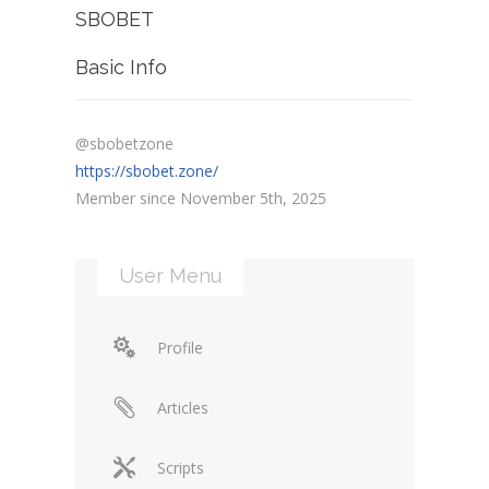
SBOBET
Basic Info
@sbobetzone
https://sbobet.zone/
Member since November 5th, 2025
User Menu
Profile
Articles
Scripts