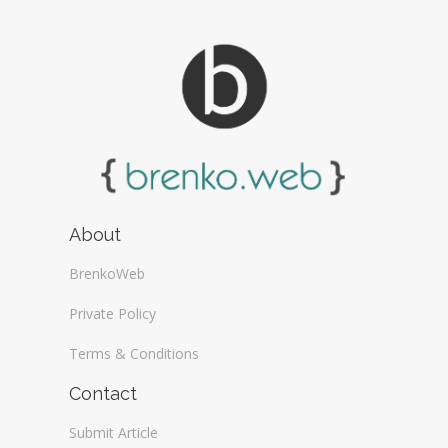
About
BrenkoWeb
Private Policy
Terms & Conditions
Contact
Submit Article