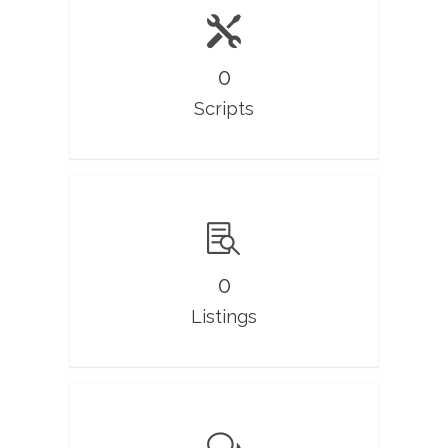
0
Scripts
0
Listings