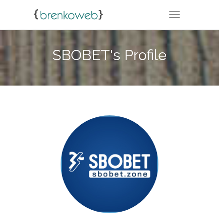
TOGGLE NA
SBOBET's Profile