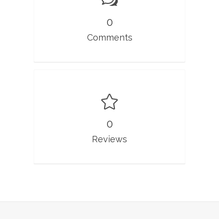
0
Comments
0
Reviews