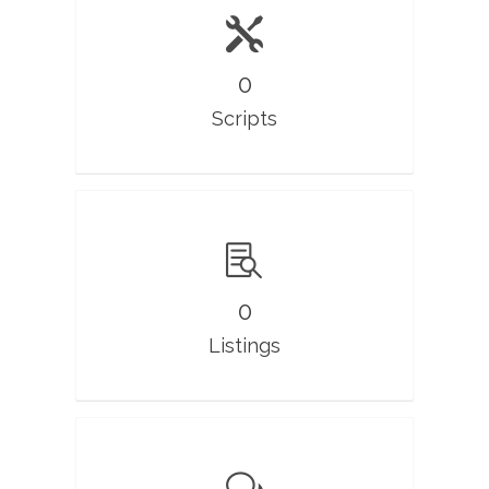
0
Scripts
0
Listings