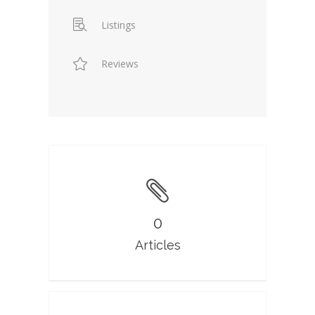
Listings
Reviews
0
Articles