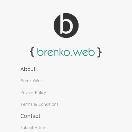
About
BrenkoWeb
Private Policy
Terms & Conditions
Contact
Submit Article