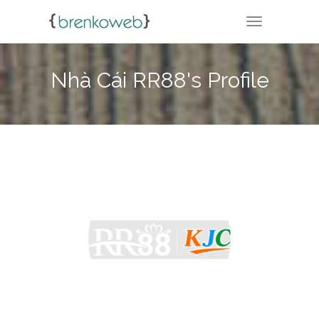
TOGGLE NA
Nhà Cái RR88's Profile