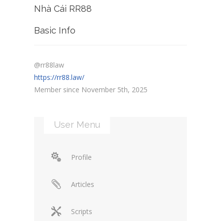
Nhà Cái RR88
Basic Info
@rr88law
https://rr88.law/
Member since November 5th, 2025
User Menu
Profile
Articles
Scripts