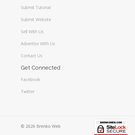
Submit Tutorial
Submit Website
Sell With Us
Advertise With Us
Contact Us
Get Connected
Facebook
Twitter
© 2026 Brenko Web