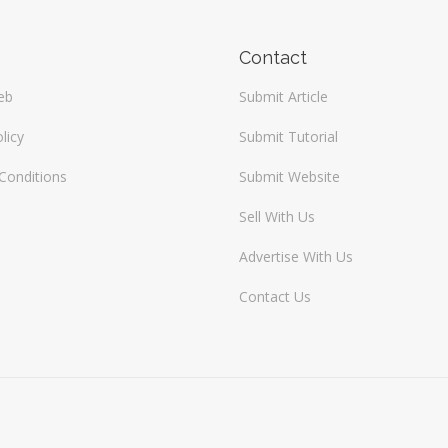
Contact
eb
Submit Article
licy
Submit Tutorial
Conditions
Submit Website
Sell With Us
Advertise With Us
Contact Us