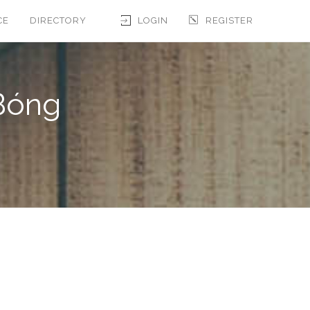
CE
DIRECTORY
LOGIN
REGISTER
 Bóng