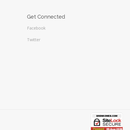
Get Connected
Facebook
Twitter