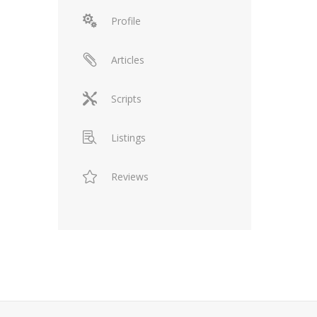
Profile
Articles
Scripts
Listings
Reviews