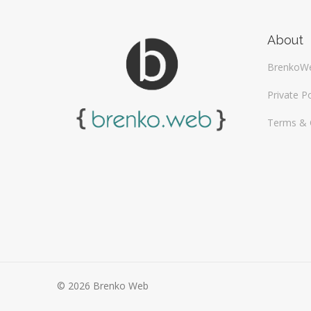
About
BrenkoW
Private Po
Terms & 
© 2026 Brenko Web