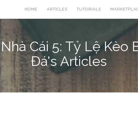
HOME
ARTICLES
TUTORIALS
MARKETPLA
Nhà Cái 5: Tỷ Lệ Kèo
Đá's Articles