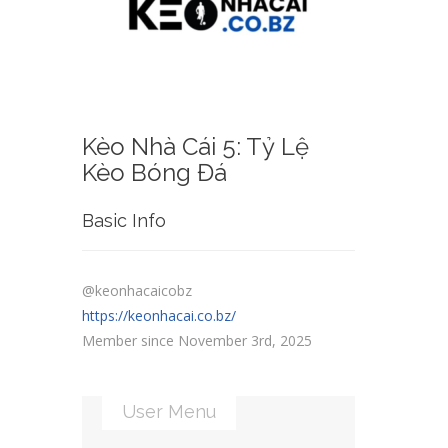
Kèo Nhà Cái 5: Tỷ Lệ
Kèo Bóng Đá
Basic Info
@keonhacaicobz
https://keonhacai.co.bz/
Member since November 3rd, 2025
User Menu